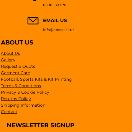
0330 133 5701
EMAIL US
info@presst.co.uk
ABOUT US
About Us
Gallery
Request a Quote
Garment Care
Football, Sports Kits & Kit Printing
Terms & Conditions
Privacy & Cookie Policy
Returns Policy
Shipping Information
Contact
NEWSLETTER SIGNUP