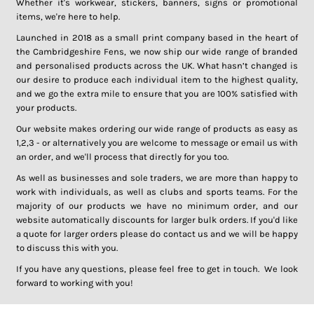
Whether it's workwear, stickers, banners, signs or promotional
items, we're here to help.
Launched in 2018 as a small print company based in the heart of
the Cambridgeshire Fens, we now ship our wide range of branded
and personalised products across the UK. What hasn’t changed is
our desire to produce each individual item to the highest quality,
and we go the extra mile to ensure that you are 100% satisfied with
your products.
Our website makes ordering our wide range of products as easy as
1,2,3 - or alternatively you are welcome to message or email us with
an order, and we'll process that directly for you too.
As well as businesses and sole traders, we are more than happy to
work with individuals, as well as clubs and sports teams. For the
majority of our products we have no minimum order, and our
website automatically discounts for larger bulk orders. If you'd like
a quote for larger orders please do contact us and we will be happy
to discuss this with you.
If you have any questions, please feel free to get in touch. We look
forward to working with you!