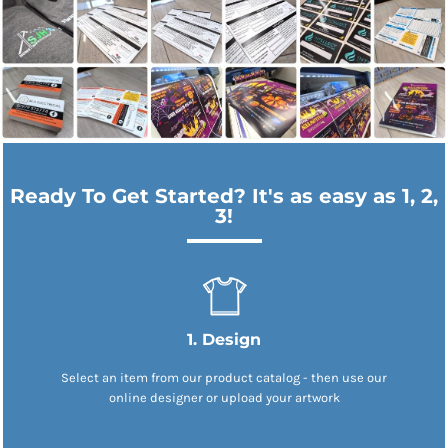
Ready To Get Started? It's as easy as 1, 2,
3!
1. Design
Select an item from our product catalog - then use our
online designer or upload your artwork