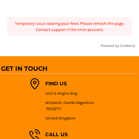
Temporary issue loading your feed. Please refresh the page.
Contact support if the error persists.
Powered by Curator.io
GET IN TOUCH
FIND US
Unit 2 Anglia Way
Wisbech, Cambridgeshire,
PE132TY
United Kingdom
CALL US