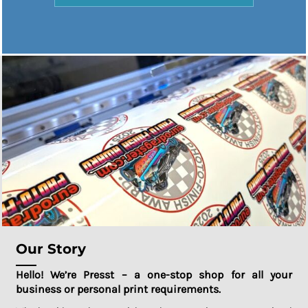
Our Story
Hello! We’re Presst – a one-stop shop for all your
business or personal print requirements.