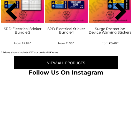
SPD Electrical Sticker
SPD Electrical Sticker
Surge Protection
Bundle 2
Bundle 1
Device Warning Stickers
from
£2.64
*
from
£1.36
*
from
£0.48
*
* Prices shown include VAT at standard UK rates
VIEW ALL PRODUCTS
Follow Us On Instagram