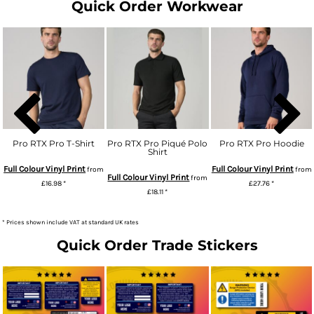
Quick Order Workwear
Pro RTX Pro T-Shirt
Pro RTX Pro Piqué Polo
Pro RTX Pro Hoodie
Shirt
Full Colour Vinyl Print
Full Colour Vinyl Print
from
from
Full Colour Vinyl Print
from
£16.98
*
£27.76
*
£18.11
*
* Prices shown include VAT at standard UK rates
Quick Order Trade Stickers