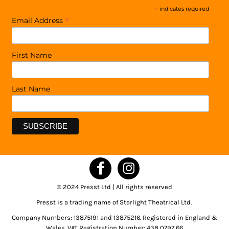
*
indicates required
*
Email Address
First Name
Last Name
© 2024 Presst Ltd | All rights reserved
Presst is a trading name of Starlight Theatrical Ltd.
Company Numbers: 13875191 and 13875216. Registered in England &
Wales. VAT Registration Number: 438 0797 66