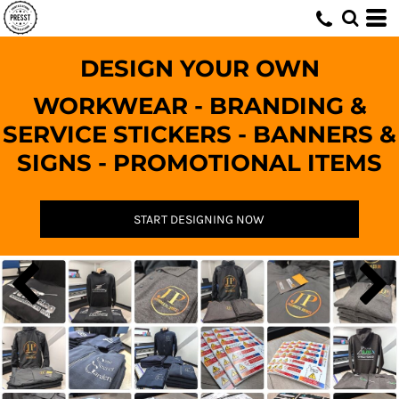
DESIGN YOUR OWN
WORKWEAR - BRANDING &
SERVICE STICKERS - BANNERS &
SIGNS - PROMOTIONAL ITEMS
START DESIGNING NOW