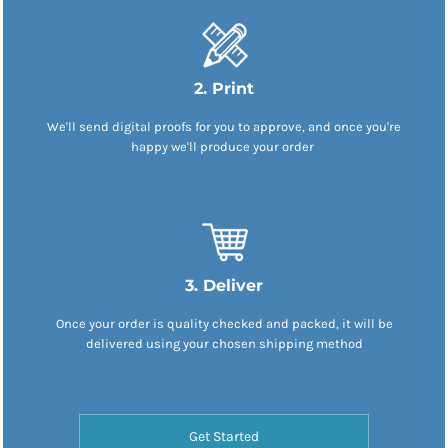
2. Print
We'll send digital proofs for you to approve, and once you're
happy we'll produce your order
3. Deliver
Once your order is quality checked and packed, it will be
delivered using your chosen shipping method
Get Started