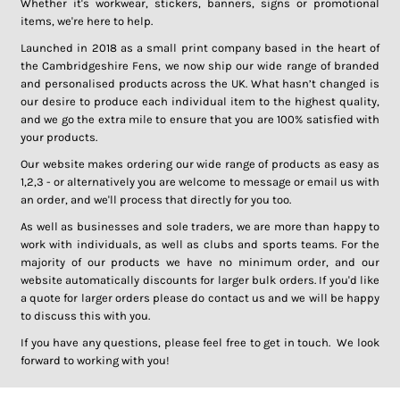
Whether it's workwear, stickers, banners, signs or promotional
items, we're here to help.
Launched in 2018 as a small print company based in the heart of
the Cambridgeshire Fens, we now ship our wide range of branded
and personalised products across the UK. What hasn’t changed is
our desire to produce each individual item to the highest quality,
and we go the extra mile to ensure that you are 100% satisfied with
your products.
Our website makes ordering our wide range of products as easy as
1,2,3 - or alternatively you are welcome to message or email us with
an order, and we'll process that directly for you too.
As well as businesses and sole traders, we are more than happy to
work with individuals, as well as clubs and sports teams. For the
majority of our products we have no minimum order, and our
website automatically discounts for larger bulk orders. If you'd like
a quote for larger orders please do contact us and we will be happy
to discuss this with you.
If you have any questions, please feel free to get in touch. We look
forward to working with you!