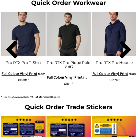
Quick Order Workwear
Pro RTX Pro T-Shirt
Pro RTX Pro Piqué Polo
Pro RTX Pro Hoodie
Shirt
Full Colour Vinyl Print
Full Colour Vinyl Print
from
from
Full Colour Vinyl Print
from
£16.98
*
£27.76
*
£18.11
*
* Prices shown include VAT at standard UK rates
Quick Order Trade Stickers