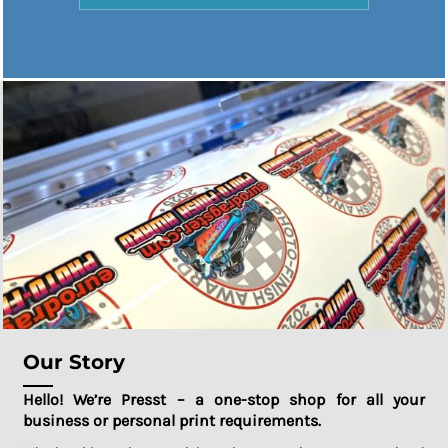
Our Story
Hello! We’re Presst – a one-stop shop for all your
business or personal print requirements.