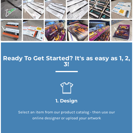
Ready To Get Started? It's as easy as 1, 2,
3!
1. Design
Select an item from our product catalog - then use our
online designer or upload your artwork