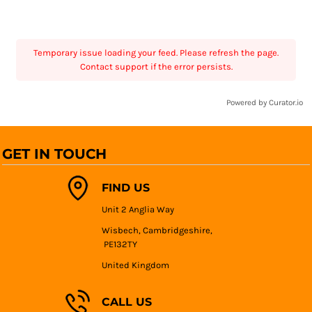
Temporary issue loading your feed. Please refresh the page.
Contact support if the error persists.
Powered by Curator.io
GET IN TOUCH
FIND US
Unit 2 Anglia Way
Wisbech, Cambridgeshire,
PE132TY
United Kingdom
CALL US