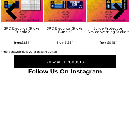
SPD Electrical Sticker
SPD Electrical Sticker
Surge Protection
Bundle 2
Bundle 1
Device Warning Stickers
from
£2.64
*
from
£1.36
*
from
£0.48
*
* Prices shown include VAT at standard UK rates
VIEW ALL PRODUCTS
Follow Us On Instagram