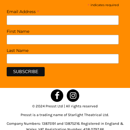
*
indicates required
*
Email Address
First Name
Last Name
© 2024 Presst Ltd | All rights reserved
Presst is a trading name of Starlight Theatrical Ltd.
Company Numbers: 13875191 and 13875216. Registered in England &
Wales. VAT Registration Number: 438 0797 66