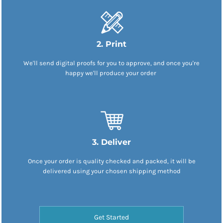
2. Print
We'll send digital proofs for you to approve, and once you're
happy we'll produce your order
3. Deliver
Once your order is quality checked and packed, it will be
delivered using your chosen shipping method
Get Started