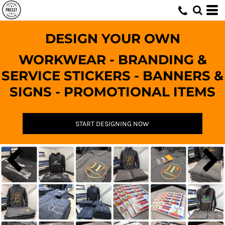
DESIGN YOUR OWN
WORKWEAR - BRANDING &
SERVICE STICKERS - BANNERS &
SIGNS - PROMOTIONAL ITEMS
START DESIGNING NOW