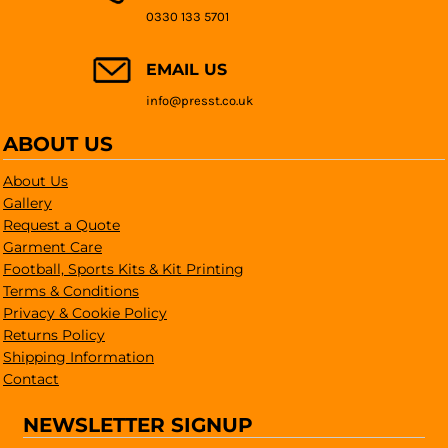
0330 133 5701
EMAIL US
info@presst.co.uk
ABOUT US
About Us
Gallery
Request a Quote
Garment Care
Football, Sports Kits & Kit Printing
Terms & Conditions
Privacy & Cookie Policy
Returns Policy
Shipping Information
Contact
NEWSLETTER SIGNUP