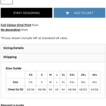
START DESIGNING
ADD TO CART
Full Colour Vinyl Print
from
No decoration
from
*
Prices shown include VAT at standard UK rates
Sizing Details
Shipping
Size Guide
XS
S
M
L
XL
XXL
3XL
4XL
Size
XS
S
M
L
XL
XXL
3XL
4XL
Chest (to fit)
32/34
36/38
40
42
44
46/48
50/52
54/56
Request a quote