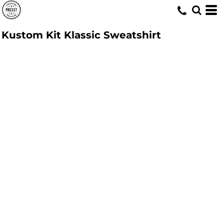
Kustom Kit Klassic Sweatshirt