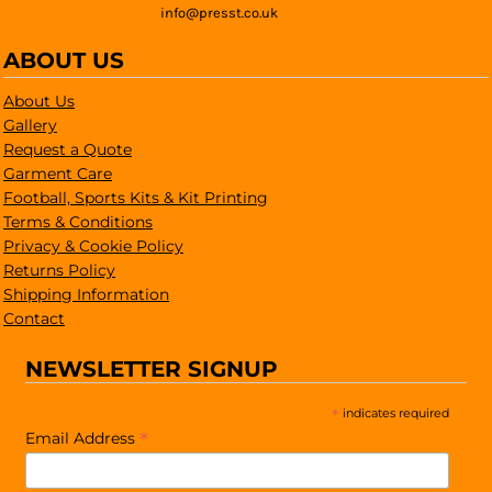
info@presst.co.uk
ABOUT US
About Us
Gallery
Request a Quote
Garment Care
Football, Sports Kits & Kit Printing
Terms & Conditions
Privacy & Cookie Policy
Returns Policy
Shipping Information
Contact
NEWSLETTER SIGNUP
*
indicates required
*
Email Address