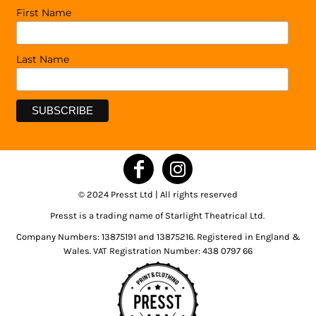
First Name
Last Name
© 2024 Presst Ltd | All rights reserved
Presst is a trading name of Starlight Theatrical Ltd.
Company Numbers: 13875191 and 13875216. Registered in England &
Wales. VAT Registration Number: 438 0797 66