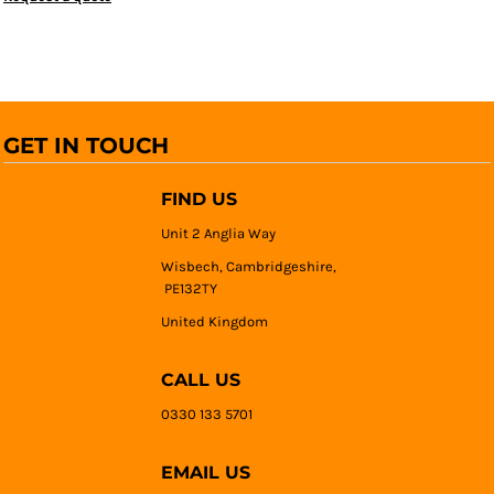
GET IN TOUCH
FIND US
Unit 2 Anglia Way
Wisbech, Cambridgeshire,
PE132TY
United Kingdom
CALL US
0330 133 5701
EMAIL US