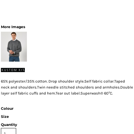
More Images
65% polyester/35% cotton. Drop shoulder style.Self fabric collar.Taped
neck and shoulders.Twin needle stitched shoulders and armholes.Double
layer self fabric cuffs and hem.Tear out label.Superwash® 60°C.
Colour
Size
Quantity