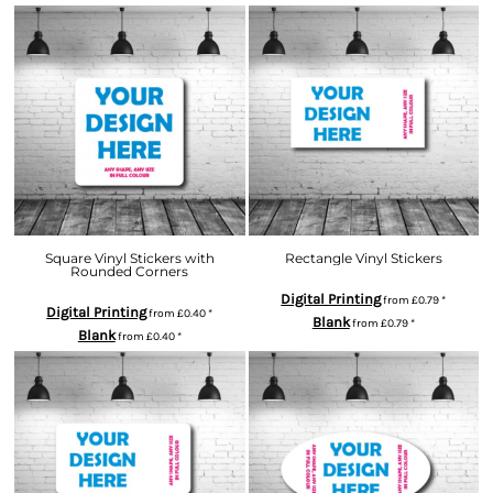
Square Vinyl Stickers with
Rectangle Vinyl Stickers
Rounded Corners
Digital Printing
from
£0.79
*
Digital Printing
from
£0.40
*
Blank
from
£0.79
*
Blank
from
£0.40
*