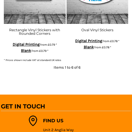
Rectangle Vinyl Stickers with
Oval Vinyl Stickers
Rounded Corners
Digital Printing
from
£0.78
*
Digital Printing
from
£0.79
*
Blank
from
£0.78
*
Blank
from
£0.79
*
* Prices shown include VAT at standard UK rates
Items 1 to 6 of 6
GET IN TOUCH
FIND US
Unit 2 Anglia Way