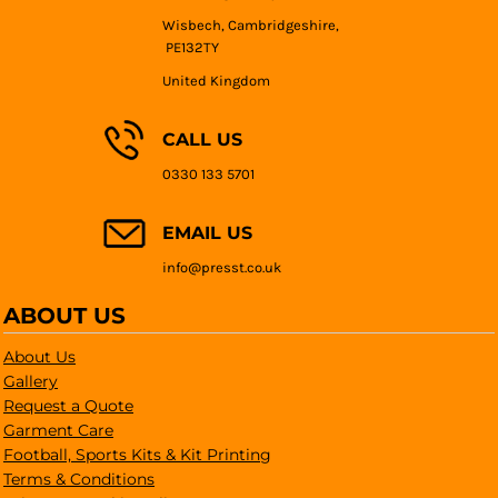
Wisbech, Cambridgeshire,
PE132TY
United Kingdom
CALL US
0330 133 5701
EMAIL US
info@presst.co.uk
ABOUT US
About Us
Gallery
Request a Quote
Garment Care
Football, Sports Kits & Kit Printing
Terms & Conditions