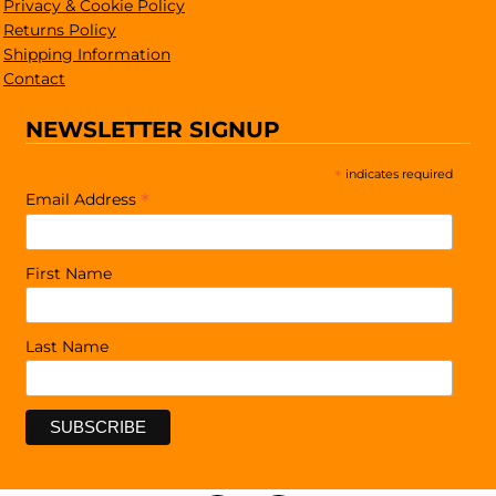
Privacy & Cookie Policy
Returns Policy
Shipping Information
Contact
NEWSLETTER SIGNUP
*
indicates required
*
Email Address
First Name
Last Name