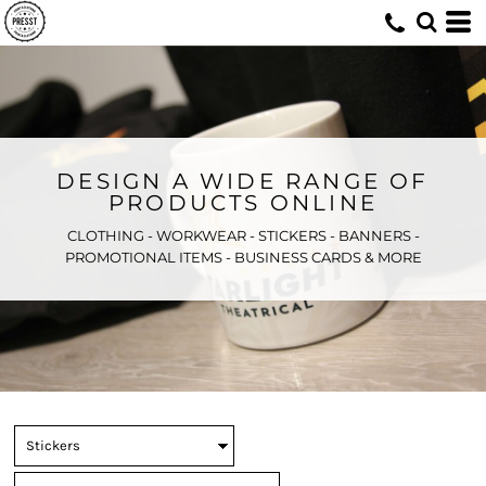
DESIGN A WIDE RANGE OF
PRODUCTS ONLINE
CLOTHING - WORKWEAR - STICKERS - BANNERS -
PROMOTIONAL ITEMS - BUSINESS CARDS & MORE