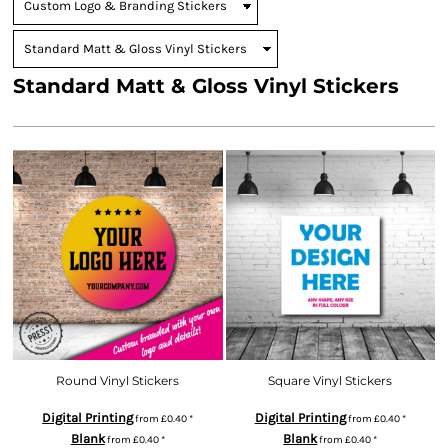
Standard Matt & Gloss Vinyl Stickers
Round Vinyl Stickers
Square Vinyl Stickers
Digital Printing
Digital Printing
from
£0.40
*
from
£0.40
*
Blank
Blank
from
£0.40
*
from
£0.40
*