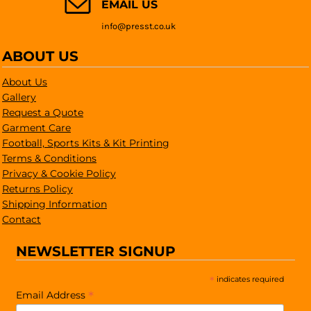
EMAIL US
info@presst.co.uk
ABOUT US
About Us
Gallery
Request a Quote
Garment Care
Football, Sports Kits & Kit Printing
Terms & Conditions
Privacy & Cookie Policy
Returns Policy
Shipping Information
Contact
NEWSLETTER SIGNUP
*
indicates required
*
Email Address