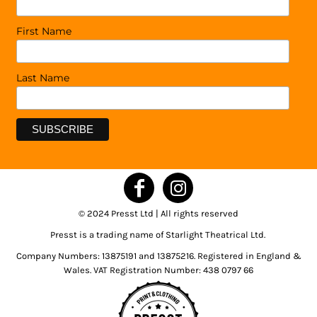
First Name
Last Name
© 2024 Presst Ltd | All rights reserved
Presst is a trading name of Starlight Theatrical Ltd.
Company Numbers: 13875191 and 13875216. Registered in England &
Wales. VAT Registration Number: 438 0797 66