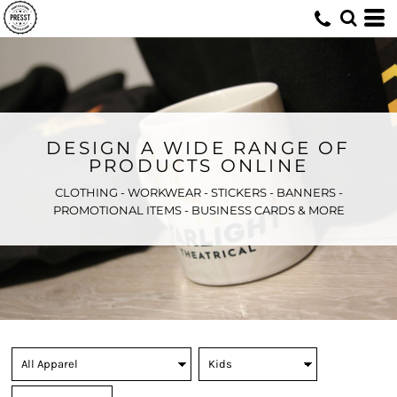
DESIGN A WIDE RANGE OF
PRODUCTS ONLINE
CLOTHING - WORKWEAR - STICKERS - BANNERS -
PROMOTIONAL ITEMS - BUSINESS CARDS & MORE