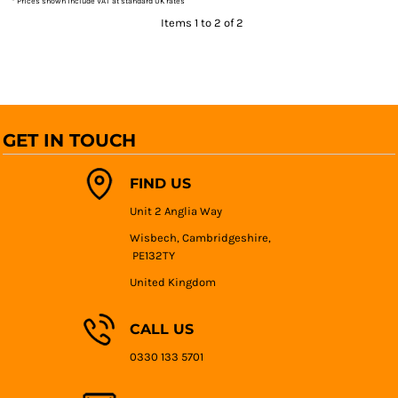
* Prices shown include VAT at standard UK rates
Items 1 to 2 of 2
GET IN TOUCH
FIND US
Unit 2 Anglia Way
Wisbech, Cambridgeshire,
PE132TY
United Kingdom
CALL US
0330 133 5701