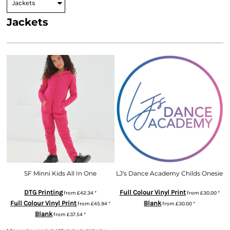
Jackets
SF Minni Kids All In One
LJ's Dance Academy Childs Onesie
DTG Printing
Full Colour Vinyl Print
from
£42.34
*
from
£30.00
*
Full Colour Vinyl Print
Blank
from
£45.94
*
from
£30.00
*
Blank
from
£37.54
*