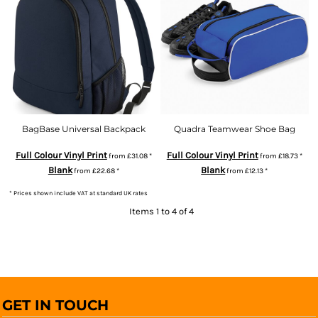
BagBase Universal Backpack
Quadra Teamwear Shoe Bag
Full Colour Vinyl Print
Full Colour Vinyl Print
from
£31.08
*
from
£18.73
*
Blank
Blank
from
£22.68
*
from
£12.13
*
* Prices shown include VAT at standard UK rates
Items 1 to 4 of 4
GET IN TOUCH