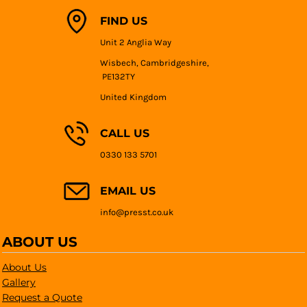
FIND US
Unit 2 Anglia Way
Wisbech, Cambridgeshire,
PE132TY
United Kingdom
CALL US
0330 133 5701
EMAIL US
info@presst.co.uk
ABOUT US
About Us
Gallery
Request a Quote