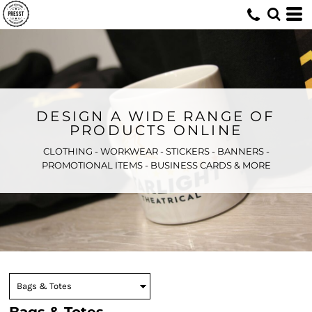
DESIGN A WIDE RANGE OF
PRODUCTS ONLINE
CLOTHING - WORKWEAR - STICKERS - BANNERS -
PROMOTIONAL ITEMS - BUSINESS CARDS & MORE