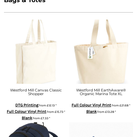
Bags & Totes
Westford Mill Canvas Classic
Westford Mill EarthAware®
Shopper
Organic Marina Tote XL
DTG Printing
Full Colour Vinyl Print
from
£12.13
*
from
£21.68
*
Full Colour Vinyl Print
Blank
from
£15.73
*
from
£13.28
*
Blank
from
£7.33
*