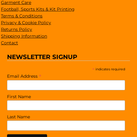
Garment Care
Football, Sports Kits & Kit Printing
Terms & Conditions
Privacy & Cookie Policy
Returns Policy
Shipping Information
Contact
NEWSLETTER SIGNUP
*
indicates required
*
Email Address
First Name
Last Name