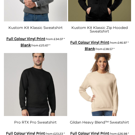
Kustom Kit Klassic Sweatshirt
Kustom Kit Klassic Zip Hooded
Sweatshirt
Full Colour Vinyl Print
from
£34.07
*
Full Colour Vinyl Print
from
£46.97
*
Blank
from
£25.67
*
Blank
from
£38.57
*
Pro RTX Pro Sweatshirt
Gildan Heavy Blend™ Sweatshirt
Full Colour Vinyl Print
Full Colour Vinyl Print
from
£23.23
*
from
£26.98
*