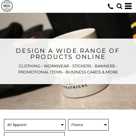
DESIGN A WIDE RANGE OF
PRODUCTS ONLINE
CLOTHING - WORKWEAR - STICKERS - BANNERS -
PROMOTIONAL ITEMS - BUSINESS CARDS & MORE