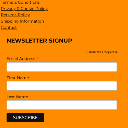
Terms & Conditions
Privacy & Cookie Policy
Returns Policy
Shipping Information
Contact
NEWSLETTER SIGNUP
*
indicates required
*
Email Address
First Name
Last Name