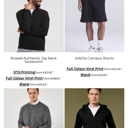
Russell Authentic Zip Neck
AWDis Campus Shorts
Sweatshirt
Full Colour Vinyl Print
from
£22.44
*
DTG Printing
from
£45.05
*
Blank
from
£14.04
*
Full Colour Vinyl Print
from
£48.65
*
Blank
from
£40.25
*