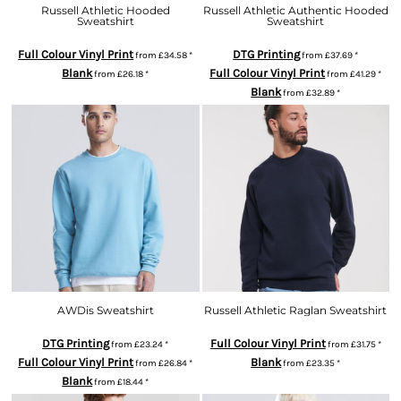
Russell Athletic Hooded
Russell Athletic Authentic Hooded
Sweatshirt
Sweatshirt
Full Colour Vinyl Print
DTG Printing
from
£34.58
*
from
£37.69
*
Blank
Full Colour Vinyl Print
from
£26.18
*
from
£41.29
*
Blank
from
£32.89
*
AWDis Sweatshirt
Russell Athletic Raglan Sweatshirt
DTG Printing
Full Colour Vinyl Print
from
£23.24
*
from
£31.75
*
Full Colour Vinyl Print
Blank
from
£26.84
*
from
£23.35
*
Blank
from
£18.44
*