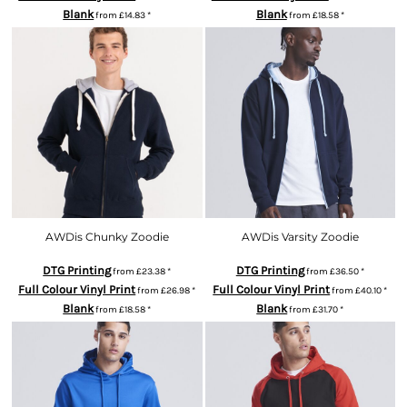
Blank
Blank
from
£14.83
*
from
£18.58
*
AWDis Chunky Zoodie
AWDis Varsity Zoodie
DTG Printing
DTG Printing
from
£23.38
*
from
£36.50
*
Full Colour Vinyl Print
Full Colour Vinyl Print
from
£26.98
*
from
£40.10
*
Blank
Blank
from
£18.58
*
from
£31.70
*