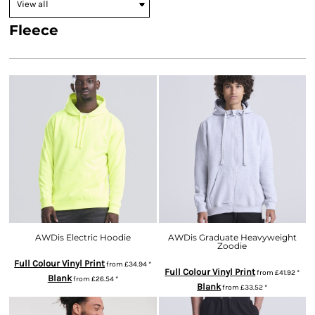
Fleece
AWDis Electric Hoodie
AWDis Graduate Heavyweight
Zoodie
Full Colour Vinyl Print
from
£34.94
*
Full Colour Vinyl Print
from
£41.92
*
Blank
from
£26.54
*
Blank
from
£33.52
*