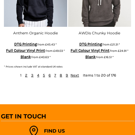
Anthem Organic Hoodie
AWDis Chunky Hoodie
DTG Printing
DTG Printing
from
£45.43
*
from
£21.31
*
Full Colour Vinyl Print
Full Colour Vinyl Print
from
£49.03
*
from
£24.91
*
Blank
Blank
from
£40.63
*
from
£16.51
*
* Prices shown include VAT at standard UK rates
1
2
3
4
5
6
7
8
9
Next
Items 1 to 20 of 176
GET IN TOUCH
FIND US