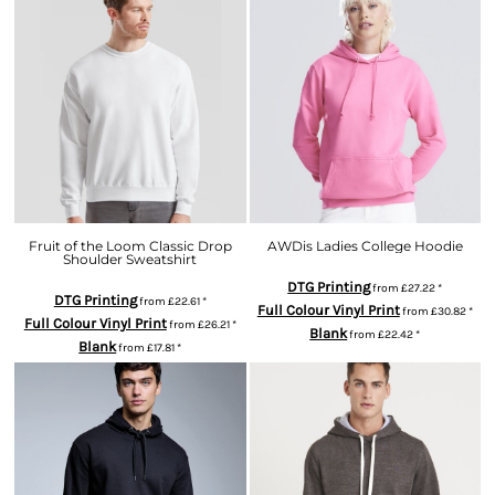
Fruit of the Loom Classic Drop
AWDis Ladies College Hoodie
Shoulder Sweatshirt
DTG Printing
from
£27.22
*
DTG Printing
from
£22.61
*
Full Colour Vinyl Print
from
£30.82
*
Full Colour Vinyl Print
from
£26.21
*
Blank
from
£22.42
*
Blank
from
£17.81
*