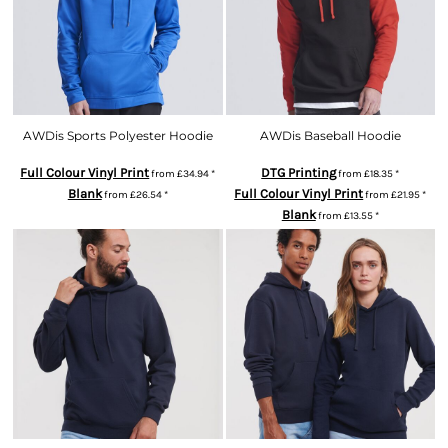
AWDis Sports Polyester Hoodie
AWDis Baseball Hoodie
Full Colour Vinyl Print
DTG Printing
from
£34.94
*
from
£18.35
*
Blank
Full Colour Vinyl Print
from
£26.54
*
from
£21.95
*
Blank
from
£13.55
*