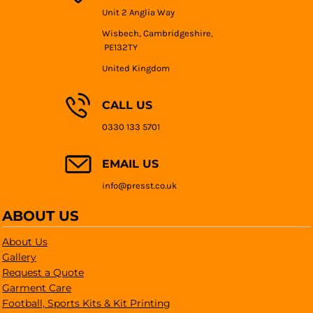
Unit 2 Anglia Way
Wisbech, Cambridgeshire,
PE132TY
United Kingdom
CALL US
0330 133 5701
EMAIL US
info@presst.co.uk
ABOUT US
About Us
Gallery
Request a Quote
Garment Care
Football, Sports Kits & Kit Printing