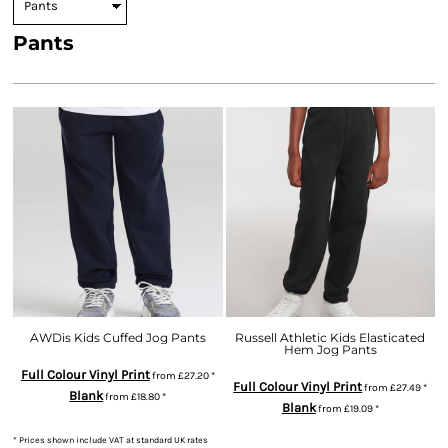
Pants
AWDis Kids Cuffed Jog Pants
Russell Athletic Kids Elasticated
Hem Jog Pants
Full Colour Vinyl Print
from
£27.20
*
Full Colour Vinyl Print
from
£27.49
*
Blank
from
£18.80
*
Blank
from
£19.09
*
* Prices shown include VAT at standard UK rates