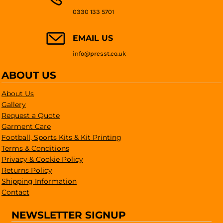
0330 133 5701
EMAIL US
info@presst.co.uk
ABOUT US
About Us
Gallery
Request a Quote
Garment Care
Football, Sports Kits & Kit Printing
Terms & Conditions
Privacy & Cookie Policy
Returns Policy
Shipping Information
Contact
NEWSLETTER SIGNUP