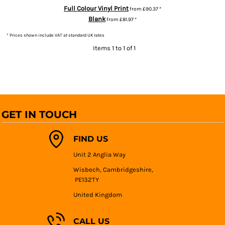
Full Colour Vinyl Print
from
£90.37
*
Blank
from
£81.97
*
* Prices shown include VAT at standard UK rates
Items 1 to 1 of 1
GET IN TOUCH
FIND US
Unit 2 Anglia Way
Wisbech, Cambridgeshire,
PE132TY
United Kingdom
CALL US