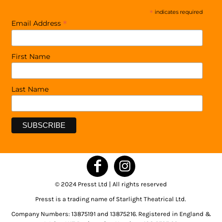
*
indicates required
*
Email Address
First Name
Last Name
© 2024 Presst Ltd | All rights reserved
Presst is a trading name of Starlight Theatrical Ltd.
Company Numbers: 13875191 and 13875216. Registered in England &