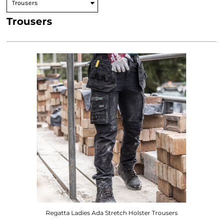
Trousers
Regatta Ladies Ada Stretch Holster Trousers