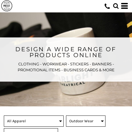
DESIGN A WIDE RANGE OF
PRODUCTS ONLINE
CLOTHING - WORKWEAR - STICKERS - BANNERS -
PROMOTIONAL ITEMS - BUSINESS CARDS & MORE