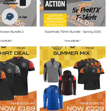
rkwear Bundle 2
Essentials TShirt Bundle - Spring 2026
m
£226.80
*
from
£82.80
*