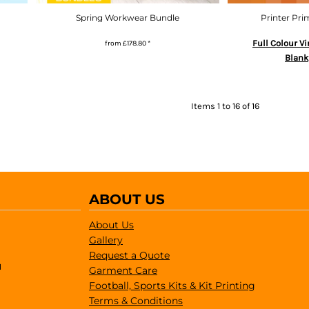
Spring Workwear Bundle
Printer Pri
Full Colour Vi
from
£178.80
*
Blank
Items 1 to 16 of 16
ABOUT US
About Us
Gallery
Request a Quote
1
Garment Care
Football, Sports Kits & Kit Printing
Terms & Conditions