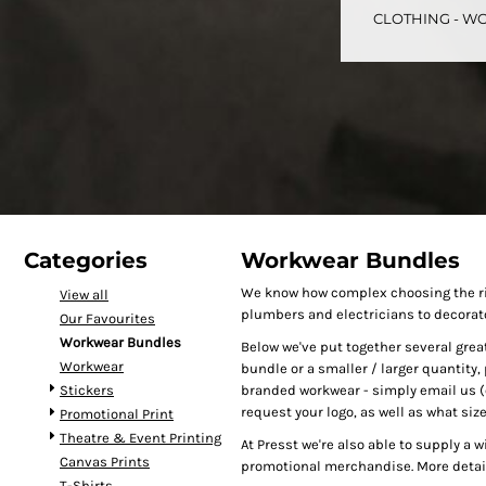
CLOTHING - WO
CART: 0 ITEM
Speciality Stickers
Womens
Youth
Bags 
Categories
Workwear Bundles
We know how complex choosing the rig
View all
plumbers and electricians to decorat
Our Favourites
Personalised & Photo
Spring Deals 26
The Fen
Workwear Bundles
Below we've put together several great 
Gifts
Workwear
bundle or a smaller / larger quantity, 
Stickers
branded workwear - simply email us (o
request your logo, as well as what siz
Promotional Print
Theatre & Event Printing
At Presst we're also able to supply a 
Canvas Prints
promotional merchandise. More detail
T-Shirts