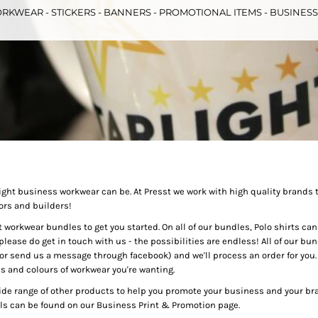
RKWEAR - STICKERS - BANNERS - PROMOTIONAL ITEMS - BUSINES
& Totes
Hospitality
All Apparel
Promo
Prod
QR Code Stickers
ht business workwear can be. At Presst we work with high quality brands 
ors and builders!
 Diggers
Brands
workwear bundles to get you started. On all of our bundles, Polo shirts can be
please do get in touch with us - the possibilities are endless! All of our bun
Miscellaneous Products
r send us a message through facebook) and we'll process an order for you. A
es and colours of workwear you're wanting.
Gift Certificates
wide range of other products to help you promote your business and your bra
s can be found on our Business Print & Promotion page.