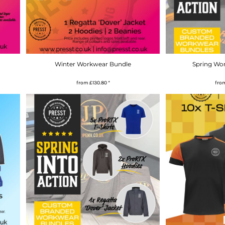
Winter Workwear Bundle
Spring Wo
from
£130.80
*
fro