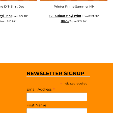
me 10 T-Shirt Deal
Printer Prime Summer Mix
nyl Print
Full Colour Vinyl Print
from
£27.48
*
from
£274.80
*
Blank
from
£20.28
*
from
£274.80
*
NEWSLETTER SIGNUP
*
indicates required
*
Email Address
First Name