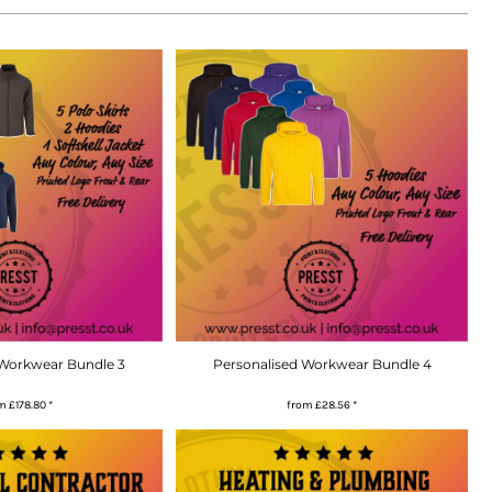
 Workwear Bundle 3
Personalised Workwear Bundle 4
om
£178.80
*
from
£28.56
*