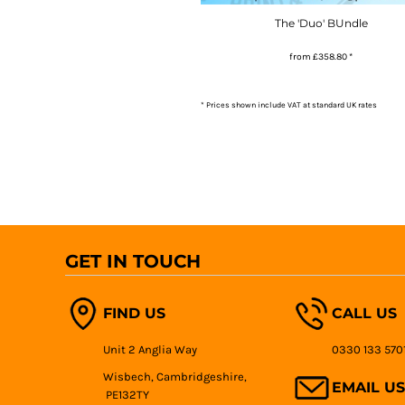
The 'Duo' BUndle
from
£358.80
*
* Prices shown include VAT at standard UK rates
GET IN TOUCH
FIND US
CALL US
Unit 2 Anglia Way
0330 133 570
Wisbech, Cambridgeshire,
EMAIL US
PE132TY