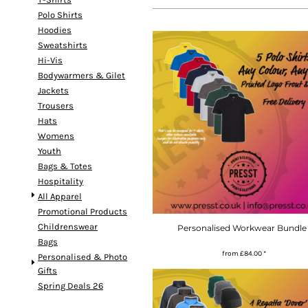
Polo Shirts
Hoodies
Sweatshirts
Hi-Vis
Bodywarmers & Gilet
Jackets
Trousers
Hats
Womens
Youth
Bags & Totes
Hospitality
All Apparel
Promotional Products
Childrenswear
Personalised Workwear Bundle 
Bags
from
£84.00
*
Personalised & Photo
Gifts
Spring Deals 26