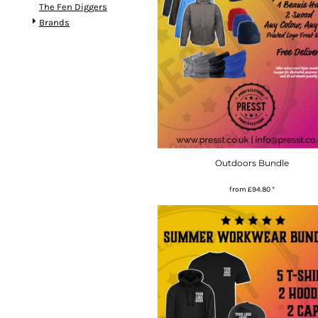
The Fen Diggers
Brands
Outdoors Bundle
from
£94.80
*