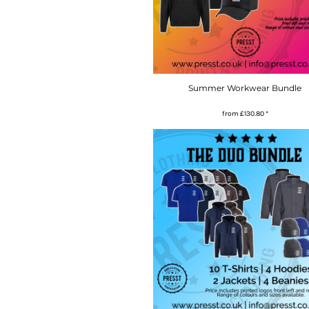
Summer Workwear Bundle
from
£130.80
*