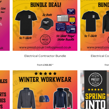
Electrical Contractor Bundle
Electrical C
from
£166.80
*
fr