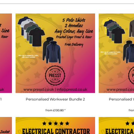
1
Personalised Workwear Bundle 2
Personalised
from
£130.80
*
fr