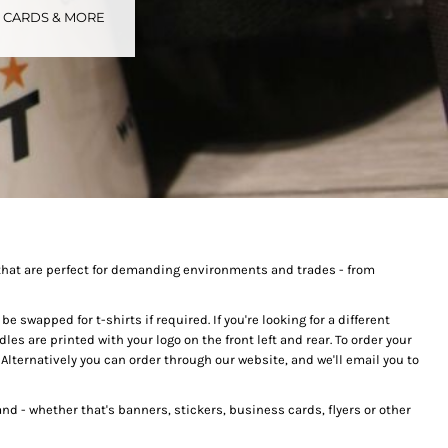
S CARDS & MORE
tional
Childrenswear
Bags
ucts
that are perfect for demanding environments and trades - from
 swapped for t-shirts if required. If you're looking for a different
dles are printed with your logo on the front left and rear. To order your
lternatively you can order through our website, and we'll email you to
nd - whether that's banners, stickers, business cards, flyers or other