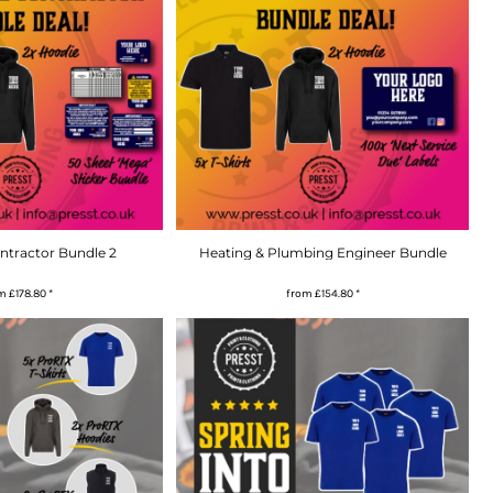
ontractor Bundle 2
Heating & Plumbing Engineer Bundle
om
£178.80
*
from
£154.80
*