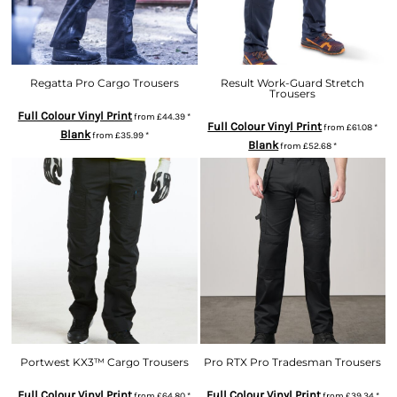
Regatta Pro Cargo Trousers
Result Work-Guard Stretch
Trousers
Full Colour Vinyl Print
from
£44.39
*
Full Colour Vinyl Print
from
£61.08
*
Blank
from
£35.99
*
Blank
from
£52.68
*
Portwest KX3™ Cargo Trousers
Pro RTX Pro Tradesman Trousers
Full Colour Vinyl Print
Full Colour Vinyl Print
from
£64.80
*
from
£39.34
*