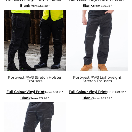
Blank
Blank
from
£56.40
*
from
£30.94
*
Portwest PW3 Stretch Holster
Portwest PW3 Lightweight
Trousers
Stretch Trousers
Full Colour Vinyl Print
Full Colour Vinyl Print
from
£86.16
*
from
£73.92
*
Blank
Blank
from
£77.76
*
from
£65.52
*