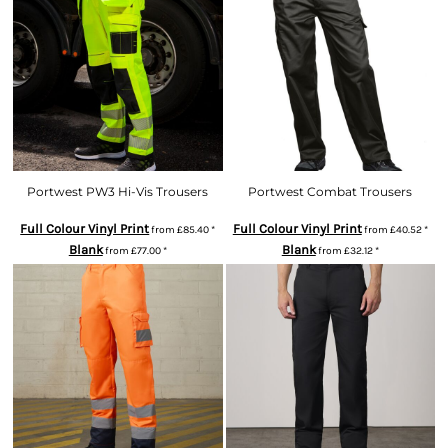
Portwest PW3 Hi-Vis Trousers
Portwest Combat Trousers
Full Colour Vinyl Print
Full Colour Vinyl Print
from
£85.40
*
from
£40.52
*
Blank
Blank
from
£77.00
*
from
£32.12
*