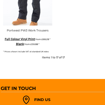
Portwest PW3 Work Trousers
Full Colour Vinyl Print
from
£68.28
*
Blank
from
£59.88
*
* Prices shown include VAT at standard UK rates
Items 1 to 17 of 17
GET IN TOUCH
FIND US