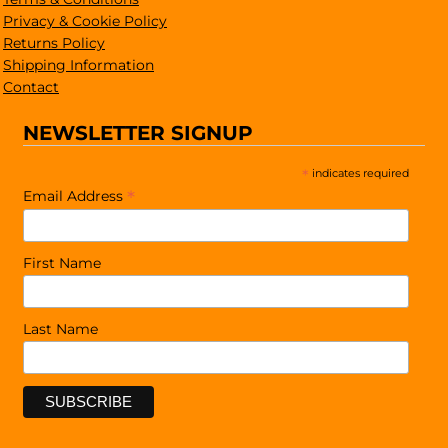
Privacy & Cookie Policy
Returns Policy
Shipping Information
Contact
NEWSLETTER SIGNUP
*
indicates required
*
Email Address
First Name
Last Name