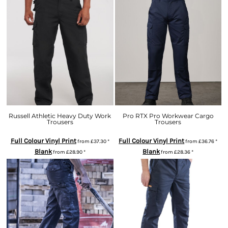
Russell Athletic Heavy Duty Work
Pro RTX Pro Workwear Cargo
Trousers
Trousers
Full Colour Vinyl Print
Full Colour Vinyl Print
from
£37.30
*
from
£36.76
*
Blank
Blank
from
£28.90
*
from
£28.36
*