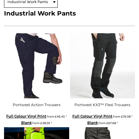
Industrial Work Pants
Portwest Action Trousers
Portwest KX3™ Flexi Trousers
Full Colour Vinyl Print
Full Colour Vinyl Print
from
£46.45
*
from
£76.08
*
Blank
Blank
from
£38.05
*
from
£67.68
*