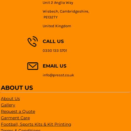
Unit 2 Anglia Way
Wisbech, Cambridgeshire,
PE132TY
United Kingdom
CALL US
0330 133 5701
EMAIL US
info@presst.co.uk
ABOUT US
About Us
Gallery
Request a Quote
Garment Care
Football, Sports Kits & Kit Printing
Terms & Conditions