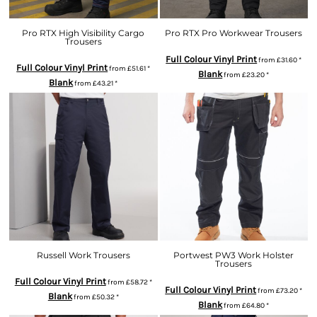
Pro RTX High Visibility Cargo
Pro RTX Pro Workwear Trousers
Trousers
Full Colour Vinyl Print
from
£31.60
*
Full Colour Vinyl Print
from
£51.61
*
Blank
from
£23.20
*
Blank
from
£43.21
*
Russell Work Trousers
Portwest PW3 Work Holster
Trousers
Full Colour Vinyl Print
from
£58.72
*
Full Colour Vinyl Print
from
£73.20
*
Blank
from
£50.32
*
Blank
from
£64.80
*