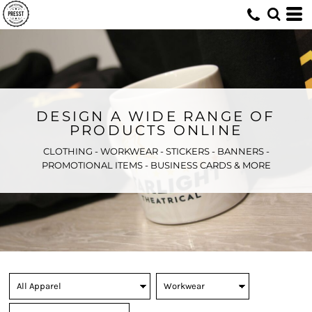
DESIGN A WIDE RANGE OF
PRODUCTS ONLINE
CLOTHING - WORKWEAR - STICKERS - BANNERS -
PROMOTIONAL ITEMS - BUSINESS CARDS & MORE