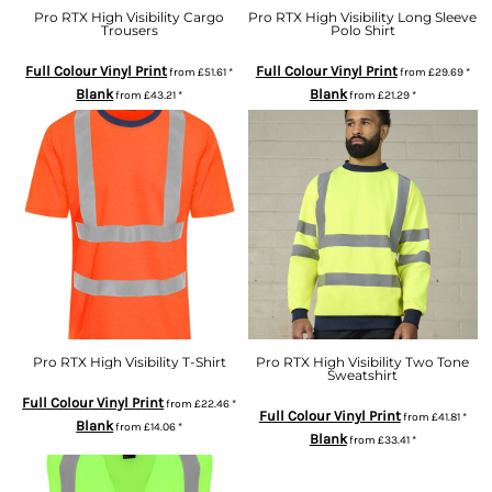
Pro RTX High Visibility Cargo
Pro RTX High Visibility Long Sleeve
Trousers
Polo Shirt
Full Colour Vinyl Print
Full Colour Vinyl Print
from
£51.61
*
from
£29.69
*
Blank
Blank
from
£43.21
*
from
£21.29
*
Pro RTX High Visibility T-Shirt
Pro RTX High Visibility Two Tone
Sweatshirt
Full Colour Vinyl Print
from
£22.46
*
Full Colour Vinyl Print
from
£41.81
*
Blank
from
£14.06
*
Blank
from
£33.41
*