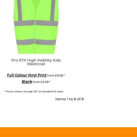
Pro RTX High Visibility Kids
Waistcoat
Full Colour Vinyl Print
from
£9.08
*
Blank
from
£3.58
*
* Prices shown include VAT at standard UK rates
Items 1 to 9 of 9