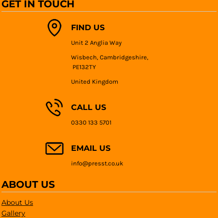
GET IN TOUCH
FIND US
Unit 2 Anglia Way
Wisbech, Cambridgeshire,
PE132TY
United Kingdom
CALL US
0330 133 5701
EMAIL US
info@presst.co.uk
ABOUT US
About Us
Gallery