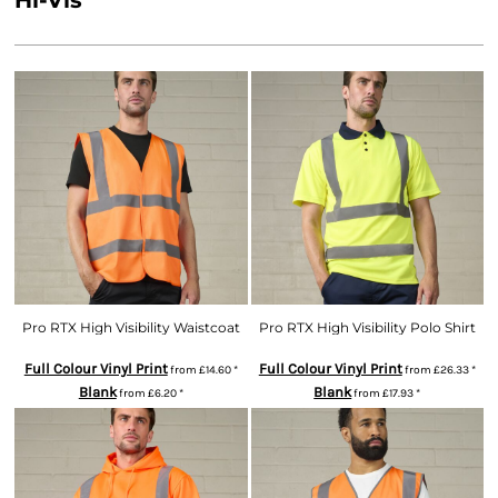
Hi-Vis
Pro RTX High Visibility Waistcoat
Pro RTX High Visibility Polo Shirt
Full Colour Vinyl Print
Full Colour Vinyl Print
from
£14.60
*
from
£26.33
*
Blank
Blank
from
£6.20
*
from
£17.93
*