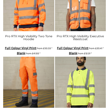
Pro RTX High Visibility Two Tone
Pro RTX High Visibility Executive
Hoodie
Waistcoat
Full Colour Vinyl Print
Full Colour Vinyl Print
from
£50.33
*
from
£20.41
*
Blank
Blank
from
£41.93
*
from
£12.01
*