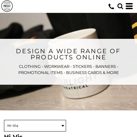
DESIGN A WIDE RANGE OF
PRODUCTS ONLINE
CLOTHING - WORKWEAR - STICKERS - BANNERS -
PROMOTIONAL ITEMS - BUSINESS CARDS & MORE