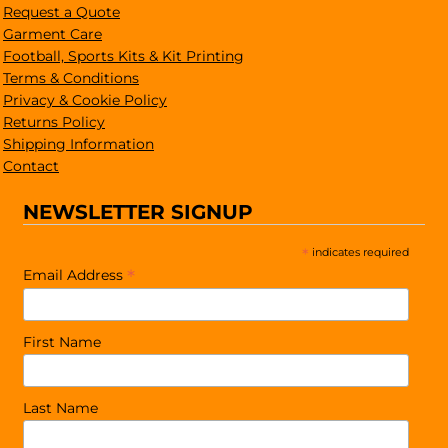
Request a Quote
Garment Care
Football, Sports Kits & Kit Printing
Terms & Conditions
Privacy & Cookie Policy
Returns Policy
Shipping Information
Contact
NEWSLETTER SIGNUP
*
indicates required
*
Email Address
First Name
Last Name