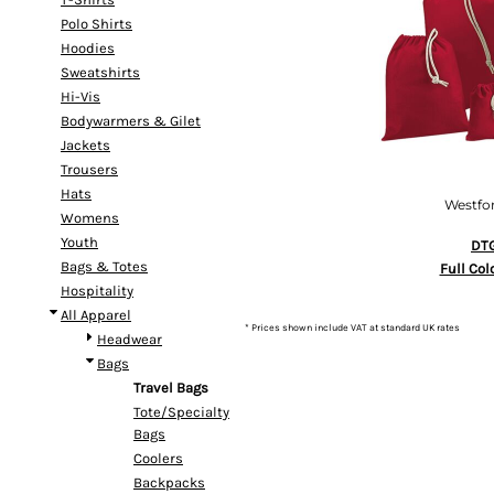
Polo Shirts
Hoodies
Sweatshirts
Hi-Vis
Bodywarmers & Gilet
Jackets
Trousers
Hats
Westfor
Womens
Youth
DTG
Bags & Totes
Full Col
Hospitality
All Apparel
* Prices shown include VAT at standard UK rates
Headwear
Bags
Travel Bags
Tote/Specialty
Bags
Coolers
Backpacks