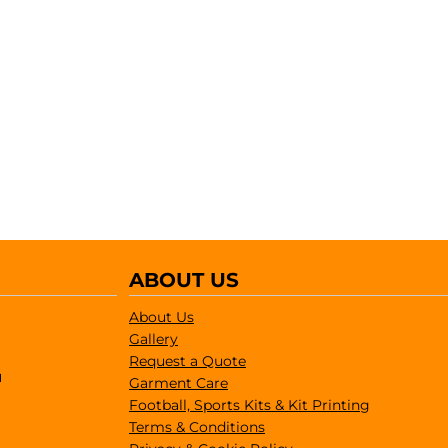
ABOUT US
About Us
Gallery
Request a Quote
1
Garment Care
Football, Sports Kits & Kit Printing
Terms & Conditions