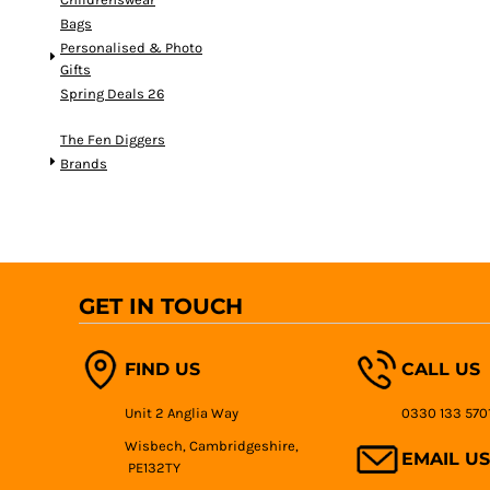
Bags
Personalised & Photo
Gifts
Spring Deals 26
The Fen Diggers
Brands
GET IN TOUCH
FIND US
CALL US
Unit 2 Anglia Way
0330 133 570
Wisbech, Cambridgeshire,
EMAIL US
PE132TY