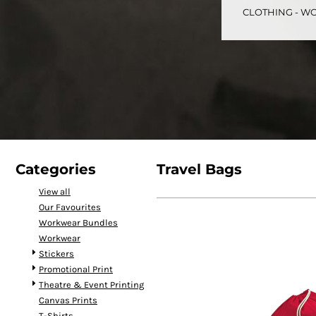
CLOTHING - WO
CART: 0 ITEM
Speciality Stickers
Womens
Youth
Bags 
Categories
Travel Bags
View all
Our Favourites
Personalised & Photo
Spring Deals 26
The Fen
Workwear Bundles
Gifts
Workwear
Stickers
Promotional Print
Theatre & Event Printing
Canvas Prints
T-Shirts