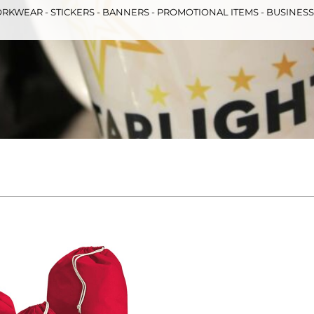
RKWEAR - STICKERS - BANNERS - PROMOTIONAL ITEMS - BUSINES
& Totes
Hospitality
All Apparel
Promo
Prod
QR Code Stickers
 Diggers
Brands
Miscellaneous Products
Gift Certificates