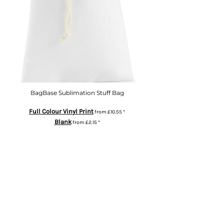
BagBase Sublimation Stuff Bag
Full Colour Vinyl Print
from
£10.55
*
Blank
from
£2.15
*