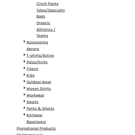
Cinch Packs
Totes/Specialty
Bags
Organic
Athletics /
Teams
Accessories
Aprons
T-shirts/Active
Polos/Knits
Fleece
Kids
Outdoor Wear
Woven Shirts
Workwear
Sports
Pants & Shorts
Knitwear
Baselayers
Promotional Products
Childrenswear