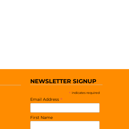
NEWSLETTER SIGNUP
*
indicates required
*
Email Address
First Name