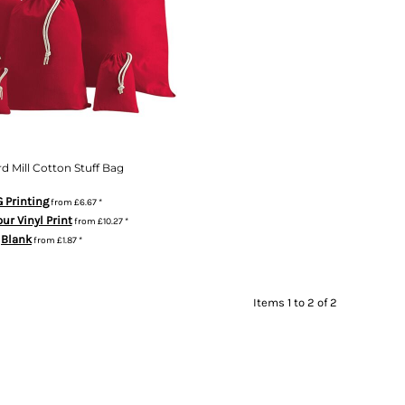
d Mill Cotton Stuff Bag
 Printing
from
£6.67
*
our Vinyl Print
from
£10.27
*
Blank
from
£1.87
*
Items 1 to 2 of 2