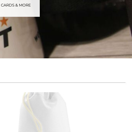
S CARDS & MORE
tional
Childrenswear
Bags
ucts