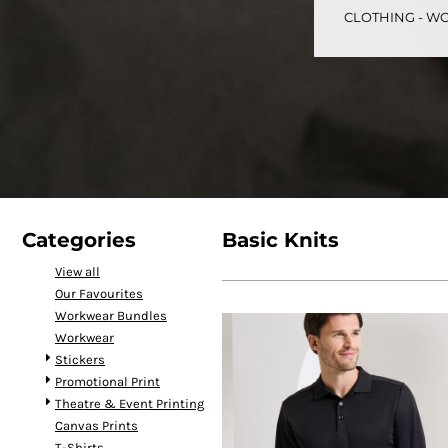
CLOTHING - WO
CART: 0 ITEM
Speciality Stickers
Womens
Youth
Bags 
Categories
Basic Knits
View all
Our Favourites
Personalised & Photo
Spring Deals 26
The Fen
Workwear Bundles
Gifts
Workwear
Stickers
Promotional Print
Theatre & Event Printing
Canvas Prints
T-Shirts