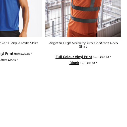
ker® Piqué Polo Shirt
Regatta High Visibility Pro Contract Polo
Shirt
nyl Print
from
£22.85
*
Full Colour Vinyl Print
from
£26.44
*
k
from
£14.45
*
Blank
from
£18.04
*