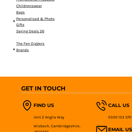
Childrenswear
Bags
Personalised & Photo
Gifts
Spring Deals 26
The Fen Diggers
Brands
GET IN TOUCH
FIND US
CALL US
Unit 2 Anglia Way
0330 133 570
Wisbech, Cambridgeshire,
EMAIL US
PE132TY