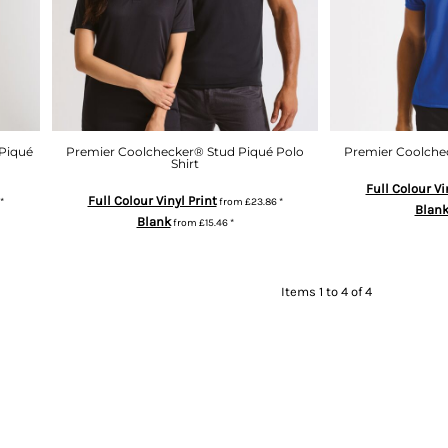
Piqué
Premier Coolchecker® Stud Piqué Polo
Premier Coolchec
Shirt
Full Colour Vi
Full Colour Vinyl Print
*
from
£23.86
*
Blan
Blank
from
£15.46
*
Items 1 to 4 of 4