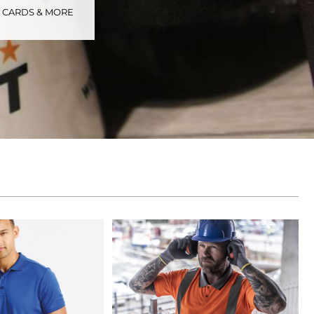
S CARDS & MORE
tional
Childrenswear
Bags
ucts