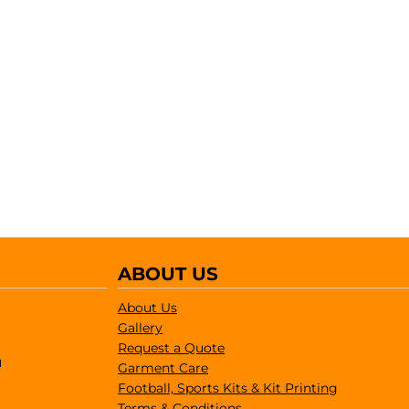
ABOUT US
About Us
Gallery
Request a Quote
1
Garment Care
Football, Sports Kits & Kit Printing
Terms & Conditions