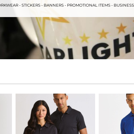
RKWEAR - STICKERS - BANNERS - PROMOTIONAL ITEMS - BUSINES
& Totes
Hospitality
All Apparel
Promo
Prod
QR Code Stickers
 Diggers
Brands
Miscellaneous Products
Gift Certificates