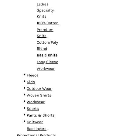
Ladies
Specialty
Knits
100% Cotton
Premium
Knits
Cotton/Poly
Blend
Basic Knits
Long Sleeve
Workwear
Fleece
Kids
Outdoor Wear
Woven Shirts
Workwear
Sports
Pants & Shorts
Knitwear
Baselayers
Promotional Products