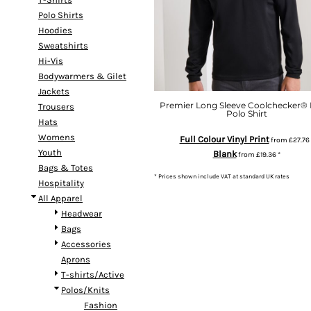
Polo Shirts
Hoodies
Sweatshirts
Hi-Vis
Bodywarmers & Gilet
Jackets
Premier Long Sleeve Coolchecker® 
Trousers
Polo Shirt
Hats
Womens
Full Colour Vinyl Print
from
£27.76
Youth
Blank
from
£19.36
*
Bags & Totes
* Prices shown include VAT at standard UK rates
Hospitality
All Apparel
Headwear
Bags
Accessories
Aprons
T-shirts/Active
Polos/Knits
Fashion