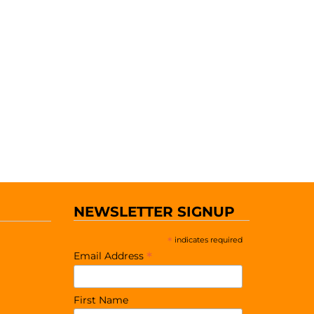
NEWSLETTER SIGNUP
*
indicates required
*
Email Address
First Name