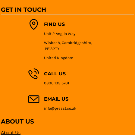
GET IN TOUCH
FIND US
Unit 2 Anglia Way
Wisbech, Cambridgeshire,
PE132TY
United Kingdom
CALL US
0330 133 5701
EMAIL US
info@presst.co.uk
ABOUT US
About Us