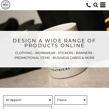
DESIGN A WIDE RANGE OF
PRODUCTS ONLINE
CLOTHING - WORKWEAR - STICKERS - BANNERS -
PROMOTIONAL ITEMS - BUSINESS CARDS & MORE