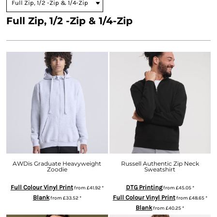
Full Zip, 1/2 -Zip & 1/4-Zip
AWDis Graduate Heavyweight
Russell Authentic Zip Neck
Zoodie
Sweatshirt
Full Colour Vinyl Print
DTG Printing
from
£41.92
*
from
£45.05
*
Blank
Full Colour Vinyl Print
from
£33.52
*
from
£48.65
*
Blank
from
£40.25
*