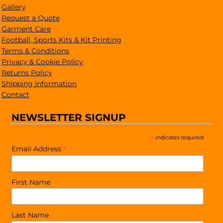
Gallery
Request a Quote
Garment Care
Football, Sports Kits & Kit Printing
Terms & Conditions
Privacy & Cookie Policy
Returns Policy
Shipping Information
Contact
NEWSLETTER SIGNUP
*
indicates required
*
Email Address
First Name
Last Name