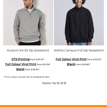
Kustom Kit 1/4 Zip Sweatshirt
AWDis Campus Full Zip Sweatshirt
DTG Printing
Full Colour Vinyl Print
from
£37.44
*
from
£43.20
*
Full Colour Vinyl Print
Blank
from
£41.04
*
from
£34.80
*
Blank
from
£32.64
*
* Prices shown include VAT at standard UK rates
Items 1 to 12 of 12