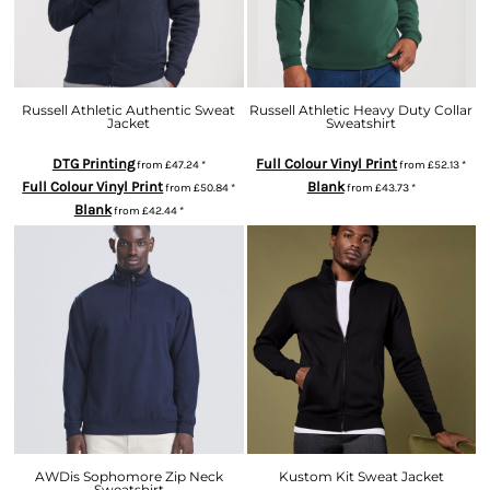
Russell Athletic Authentic Sweat
Russell Athletic Heavy Duty Collar
Jacket
Sweatshirt
DTG Printing
Full Colour Vinyl Print
from
£47.24
*
from
£52.13
*
Full Colour Vinyl Print
Blank
from
£50.84
*
from
£43.73
*
Blank
from
£42.44
*
AWDis Sophomore Zip Neck
Kustom Kit Sweat Jacket
Sweatshirt