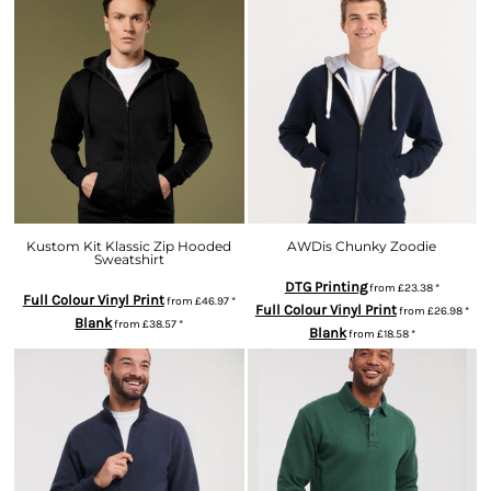
Kustom Kit Klassic Zip Hooded
AWDis Chunky Zoodie
Sweatshirt
DTG Printing
from
£23.38
*
Full Colour Vinyl Print
from
£46.97
*
Full Colour Vinyl Print
from
£26.98
*
Blank
from
£38.57
*
Blank
from
£18.58
*