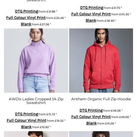
DTG Printing
from
£41.70
*
DTG Printing
from
£31.86
*
Full Colour Vinyl Print
from
£45.30
*
Full Colour Vinyl Print
from
£35.46
*
Blank
from
£36.90
*
Blank
from
£27.06
*
AWDis Ladies Cropped 1/4 Zip
Anthem Organic Full Zip Hoodie
Sweatshirt
DTG Printing
from
£46.06
*
DTG Printing
from
£15.72
*
Full Colour Vinyl Print
from
£49.66
*
Full Colour Vinyl Print
from
£19.32
*
Blank
from
£41.26
*
Blank
from
£10.92
*