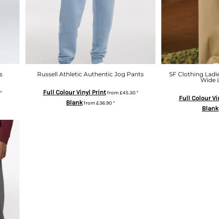
s
Russell Athletic Authentic Jog Pants
SF Clothing Ladi
Wide 
Full Colour Vinyl Print
*
from
£45.30
*
Full Colour Vi
Blank
from
£36.90
*
Blank