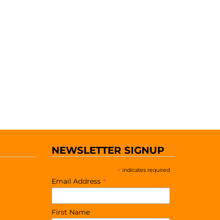
NEWSLETTER SIGNUP
*
indicates required
*
Email Address
First Name