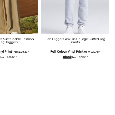
es Sustainable Fashion
Fen Diggers AWDis College Cuffed Jog
Leg Joggers
Pants
nyl Print
Full Colour Vinyl Print
from
£39.23
*
from
£29.78
*
Blank
from
£30.83
*
from
£21.38
*