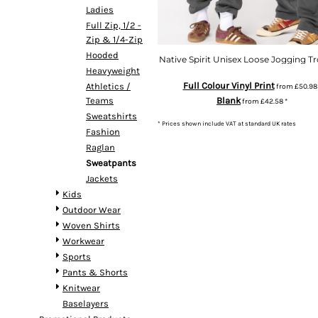
Ladies
Full Zip, 1/2 -
Zip & 1/4-Zip
Hooded
Native Spirit Unisex Loose Jogging T
Heavyweight
Full Colour Vinyl Print
Athletics /
from
£50.9
Teams
Blank
from
£42.58
*
Sweatshirts
* Prices shown include VAT at standard UK rates
Fashion
Raglan
Sweatpants
Jackets
Kids
Outdoor Wear
Woven Shirts
Workwear
Sports
Pants & Shorts
Knitwear
Baselayers