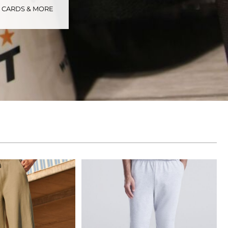
S CARDS & MORE
tional
Childrenswear
Bags
ucts