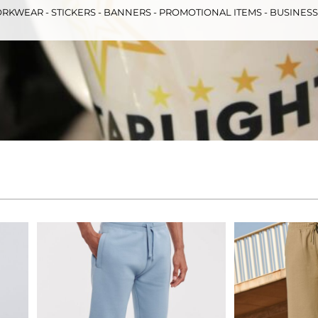
RKWEAR - STICKERS - BANNERS - PROMOTIONAL ITEMS - BUSINES
& Totes
Hospitality
All Apparel
Promo
Prod
QR Code Stickers
 Diggers
Brands
Miscellaneous Products
Gift Certificates