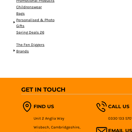
Promotional Products
Childrenswear
Bags
Personalised & Photo
Gifts
Spring Deals 26
The Fen Diggers
Brands
GET IN TOUCH
FIND US
CALL US
Unit 2 Anglia Way
0330 133 570
Wisbech, Cambridgeshire,
EMAIL US