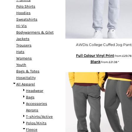
Polo Shirts
Hoodies
Sweatshirts
Hi-Vis
Bodywarmers & Gilet
Jackets
AWDis College Cuffed Jog Pant
Trousers
Hats
Full Colour Vinyl Print
from
£29.78
Womens
Blank
from
£21.38
*
Youth
Bags & Totes
Hospitality
All Apparel
Headwear
Bags
Accessories
Aprons
T-shirts/Active
Polos/Knits
Fleece