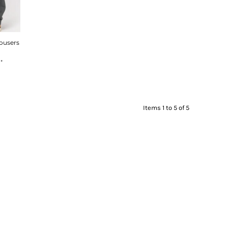
rousers
8
*
Items 1 to 5 of 5