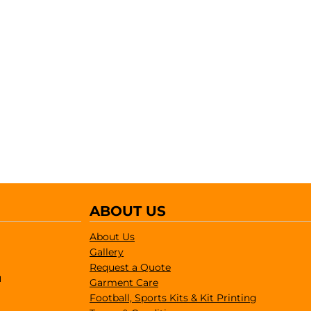
ABOUT US
About Us
Gallery
Request a Quote
1
Garment Care
Football, Sports Kits & Kit Printing