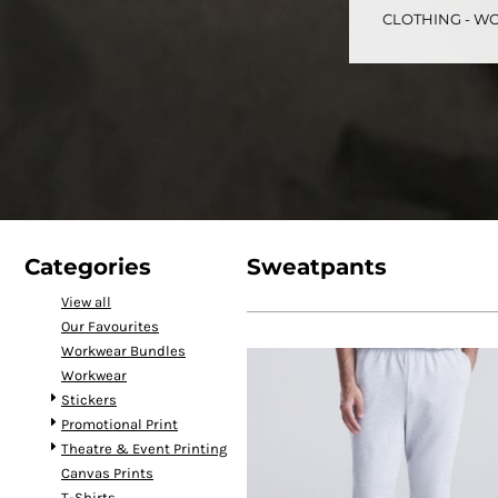
CLOTHING - WO
CART: 0 ITEM
Speciality Stickers
Womens
Youth
Bags 
Categories
Sweatpants
View all
Our Favourites
Personalised & Photo
Spring Deals 26
The Fen
Workwear Bundles
Gifts
Workwear
Stickers
Promotional Print
Theatre & Event Printing
Canvas Prints
T-Shirts