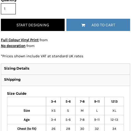
START DESIGNING
ADD TO CART
Full Colour Vinyl Print
from
No decoration
from
*
Prices shown include VAT at standard UK rates
Sizing Details
Shipping
Size Guide
3-4
5-6
7-8
9-11
1213
Size
XS
S
M
L
XL
Age
3-4
5-6
7-8
9-11
12-13
Chest (to fit)
26
28
30
32
34