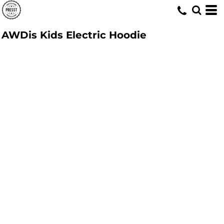
AWDis Kids Electric Hoodie