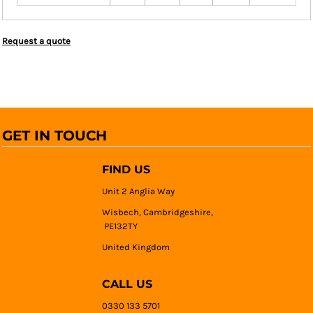
Request a quote
GET IN TOUCH
FIND US
Unit 2 Anglia Way
Wisbech, Cambridgeshire,
PE132TY
United Kingdom
CALL US
0330 133 5701