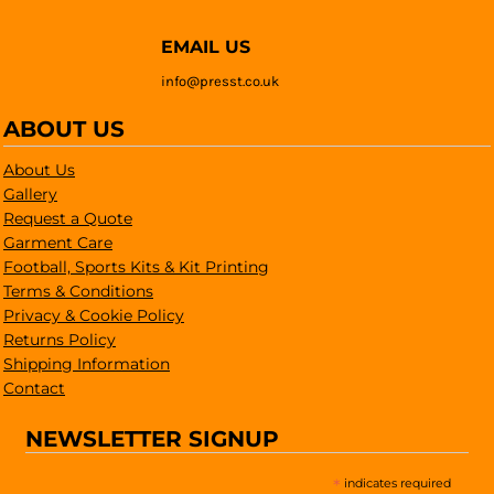
EMAIL US
info@presst.co.uk
ABOUT US
About Us
Gallery
Request a Quote
Garment Care
Football, Sports Kits & Kit Printing
Terms & Conditions
Privacy & Cookie Policy
Returns Policy
Shipping Information
Contact
NEWSLETTER SIGNUP
*
indicates required