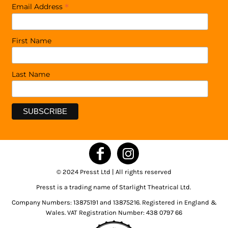
*
Email Address
First Name
Last Name
© 2024 Presst Ltd | All rights reserved
Presst is a trading name of Starlight Theatrical Ltd.
Company Numbers: 13875191 and 13875216. Registered in England &
Wales. VAT Registration Number: 438 0797 66