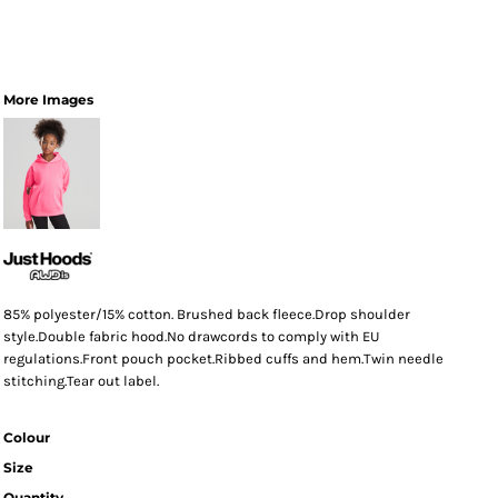
More Images
85% polyester/15% cotton. Brushed back fleece.Drop shoulder
style.Double fabric hood.No drawcords to comply with EU
regulations.Front pouch pocket.Ribbed cuffs and hem.Twin needle
stitching.Tear out label.
Colour
Size
Quantity