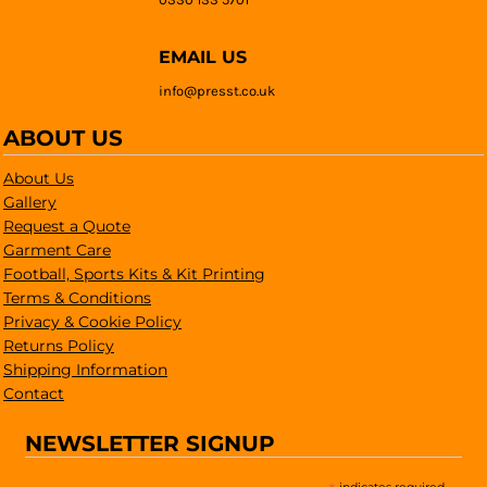
EMAIL US
info@presst.co.uk
ABOUT US
About Us
Gallery
Request a Quote
Garment Care
Football, Sports Kits & Kit Printing
Terms & Conditions
Privacy & Cookie Policy
Returns Policy
Shipping Information
Contact
NEWSLETTER SIGNUP