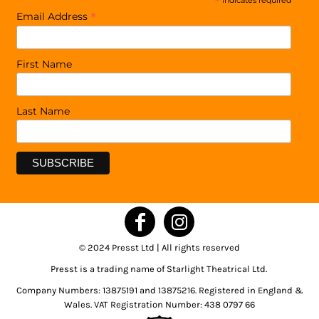
*
indicates required
*
Email Address
First Name
Last Name
© 2024 Presst Ltd | All rights reserved
Presst is a trading name of Starlight Theatrical Ltd.
Company Numbers: 13875191 and 13875216. Registered in England &
Wales. VAT Registration Number: 438 0797 66