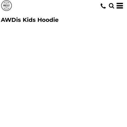
AWDis Kids Hoodie