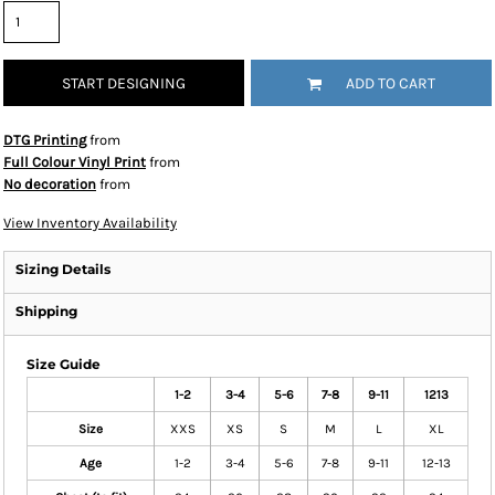
START DESIGNING
ADD TO CART
DTG Printing
from
Full Colour Vinyl Print
from
No decoration
from
View Inventory Availability
Sizing Details
Shipping
Size Guide
1-2
3-4
5-6
7-8
9-11
1213
Size
XXS
XS
S
M
L
XL
Age
1-2
3-4
5-6
7-8
9-11
12-13