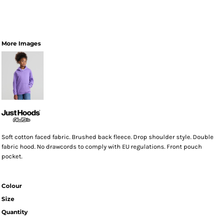
More Images
Soft cotton faced fabric. Brushed back fleece. Drop shoulder style. Double
fabric hood. No drawcords to comply with EU regulations. Front pouch
pocket.
Colour
Size
Quantity