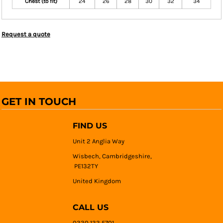
Chest (to fit)
24
26
28
30
32
34
Request a quote
GET IN TOUCH
FIND US
Unit 2 Anglia Way
Wisbech, Cambridgeshire,
PE132TY
United Kingdom
CALL US
0330 133 5701