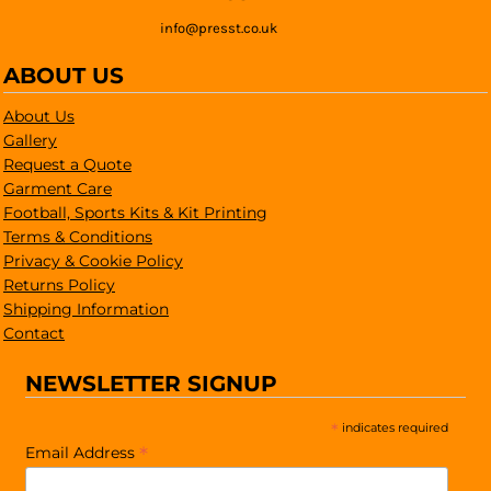
info@presst.co.uk
ABOUT US
About Us
Gallery
Request a Quote
Garment Care
Football, Sports Kits & Kit Printing
Terms & Conditions
Privacy & Cookie Policy
Returns Policy
Shipping Information
Contact
NEWSLETTER SIGNUP
*
indicates required
*
Email Address