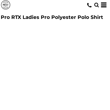
Pro RTX Ladies Pro Polyester Polo Shirt