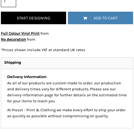
START DESIGNING
ADD TO CART
Full Colour Vinyl Print
from
No decoration
from
*
Prices shown include VAT at standard UK rates
Shipping
Delivery Information
As all of our products are custom made to order, our production
and delivery times vary for different products. Please see our
delivery information page for further details on the estimated time
for your items to reach you.
At Presst - Print & Clothing we make every effort to ship your order
as quickly as possible without compromising on quality.