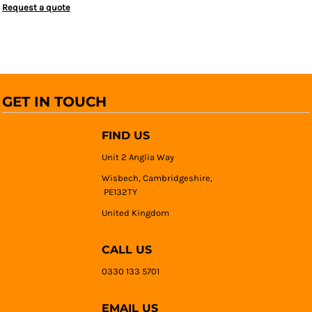
Request a quote
GET IN TOUCH
FIND US
Unit 2 Anglia Way
Wisbech, Cambridgeshire,
PE132TY
United Kingdom
CALL US
0330 133 5701
EMAIL US