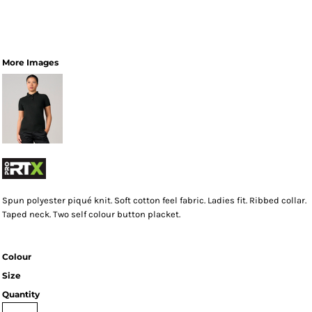
More Images
Spun polyester piqué knit. Soft cotton feel fabric. Ladies fit. Ribbed collar.
Taped neck. Two self colour button placket.
Colour
Size
Quantity