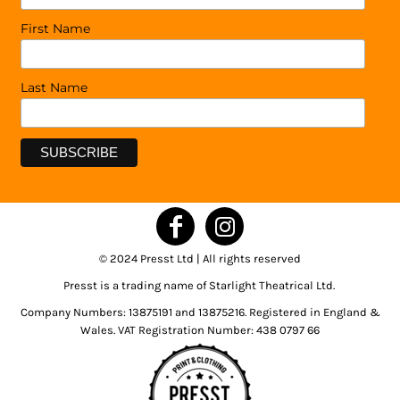
First Name
Last Name
© 2024 Presst Ltd | All rights reserved
Presst is a trading name of Starlight Theatrical Ltd.
Company Numbers: 13875191 and 13875216. Registered in England &
Wales. VAT Registration Number: 438 0797 66