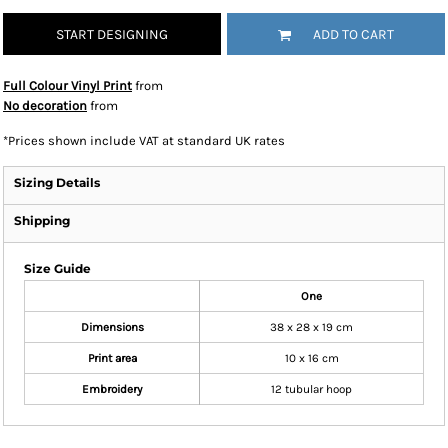
START DESIGNING
ADD TO CART
Full Colour Vinyl Print
from
No decoration
from
*
Prices shown include VAT at standard UK rates
Sizing Details
Shipping
Size Guide
One
Dimensions
38 x 28 x 19 cm
Print area
10 x 16 cm
Embroidery
12 tubular hoop