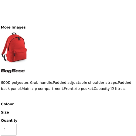
More Images
600D polyester. Grab handle.Padded adjustable shoulder straps.Padded
back panel.Main zip compartment.Front zip pocket.Capacity 12 litres.
Colour
Size
Quantity