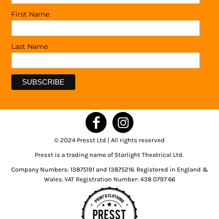
First Name
Last Name
© 2024 Presst Ltd | All rights reserved
Presst is a trading name of Starlight Theatrical Ltd.
Company Numbers: 13875191 and 13875216. Registered in England &
Wales. VAT Registration Number: 438 0797 66