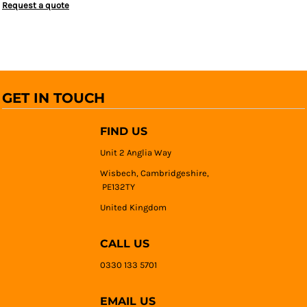
Request a quote
GET IN TOUCH
FIND US
Unit 2 Anglia Way
Wisbech, Cambridgeshire,
PE132TY
United Kingdom
CALL US
0330 133 5701
EMAIL US