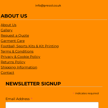
info@presst.co.uk
ABOUT US
About Us
Gallery
Request a Quote
Garment Care
Football, Sports Kits & Kit Printing
Terms & Conditions
Privacy & Cookie Policy
Returns Policy
Shipping Information
Contact
NEWSLETTER SIGNUP
*
indicates required
*
Email Address