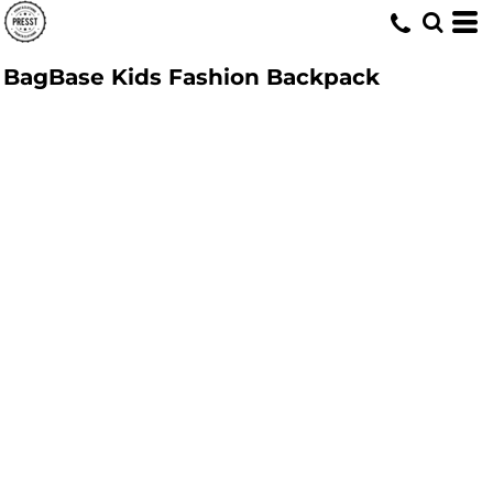
BagBase Kids Fashion Backpack