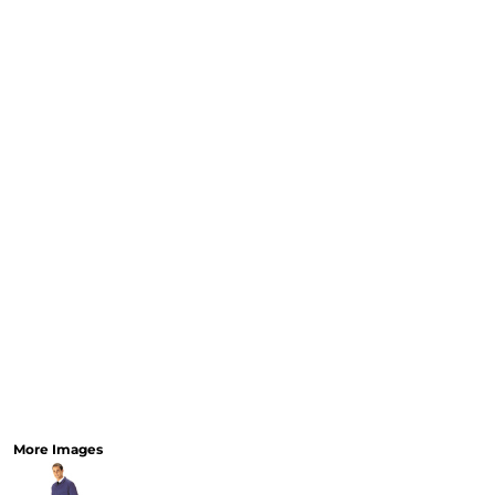
CART: 0 ITEM
Speciality Stickers
Womens
Youth
Bags 
Personalised & Photo
Spring Deals 26
The Fen
Gifts
More Images