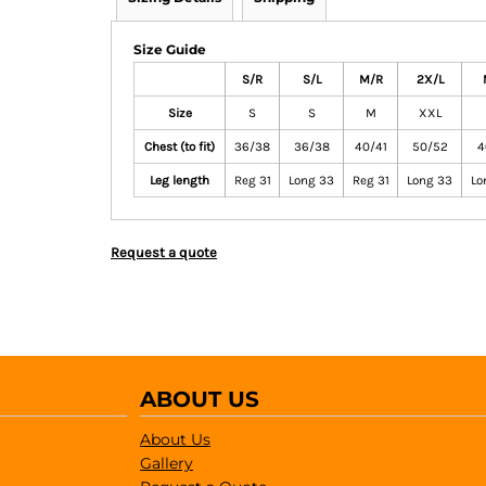
Size Guide
S/R
S/L
M/R
2X/L
Size
S
S
M
XXL
Chest (to fit)
36/38
36/38
40/41
50/52
4
Leg length
Reg 31
Long 33
Reg 31
Long 33
Lo
Request a quote
ABOUT US
About Us
Gallery