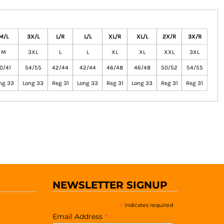
M/L
3X/L
L/R
L/L
XL/R
XL/L
2X/R
3X/R
M
3XL
L
L
XL
XL
XXL
3XL
0/41
54/55
42/44
42/44
46/48
46/48
50/52
54/55
ng 33
Long 33
Reg 31
Long 33
Reg 31
Long 33
Reg 31
Reg 31
NEWSLETTER SIGNUP
*
indicates required
*
Email Address