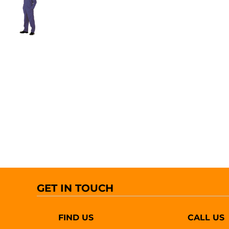
GET IN TOUCH
FIND US
CALL US