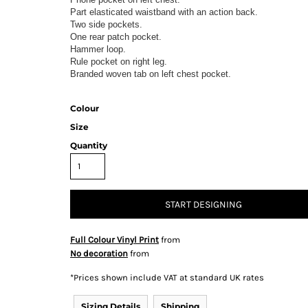
Part elasticated waistband with an action back.
Two side pockets.
One rear patch pocket.
Hammer loop.
Rule pocket on right leg.
Branded woven tab on left chest pocket.
& Totes
Hospitality
All Apparel
Promo
Prod
Colour
Size
Quantity
QR Code Stickers
START DESIGNING
 Diggers
Brands
Full Colour Vinyl Print
from
Miscellaneous Products
No decoration
from
Gift Certificates
*
Prices shown include VAT at standard UK rates
Sizing Details
Shipping