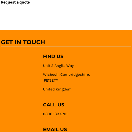
Request a quote
GET IN TOUCH
FIND US
Unit 2 Anglia Way
Wisbech, Cambridgeshire,
PE132TY
United Kingdom
CALL US
0330 133 5701
EMAIL US