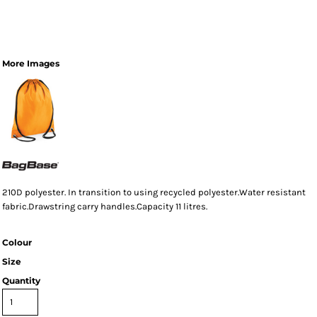
More Images
210D polyester. In transition to using recycled polyester.Water resistant
fabric.Drawstring carry handles.Capacity 11 litres.
Colour
Size
Quantity