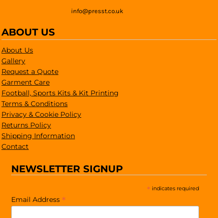
info@presst.co.uk
ABOUT US
About Us
Gallery
Request a Quote
Garment Care
Football, Sports Kits & Kit Printing
Terms & Conditions
Privacy & Cookie Policy
Returns Policy
Shipping Information
Contact
NEWSLETTER SIGNUP
*
indicates required
*
Email Address