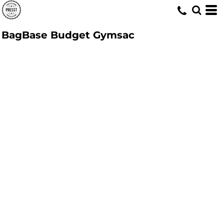
BagBase Budget Gymsac