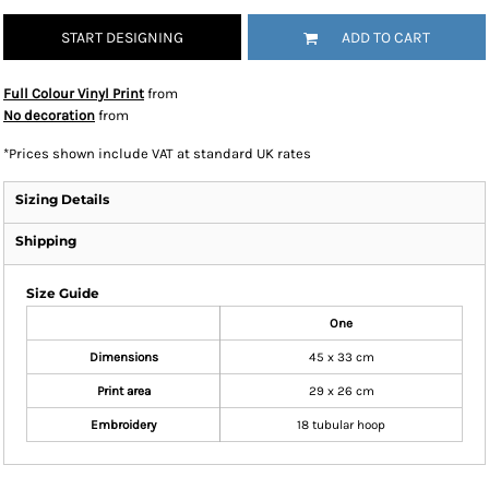
START DESIGNING
ADD TO CART
Full Colour Vinyl Print
from
No decoration
from
*
Prices shown include VAT at standard UK rates
Sizing Details
Shipping
Size Guide
One
Dimensions
45 x 33 cm
Print area
29 x 26 cm
Embroidery
18 tubular hoop