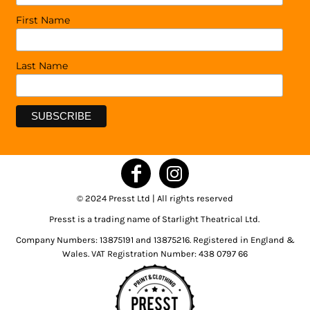
First Name
Last Name
© 2024 Presst Ltd | All rights reserved
Presst is a trading name of Starlight Theatrical Ltd.
Company Numbers: 13875191 and 13875216. Registered in England &
Wales. VAT Registration Number: 438 0797 66