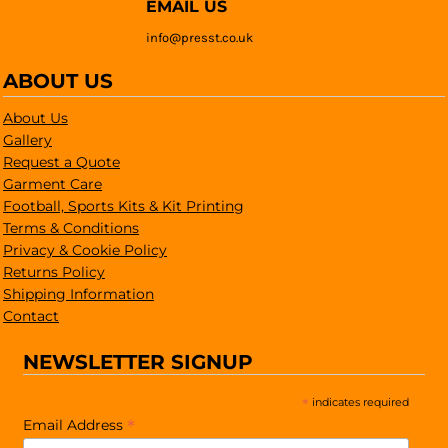
EMAIL US
info@presst.co.uk
ABOUT US
About Us
Gallery
Request a Quote
Garment Care
Football, Sports Kits & Kit Printing
Terms & Conditions
Privacy & Cookie Policy
Returns Policy
Shipping Information
Contact
NEWSLETTER SIGNUP
*
indicates required
*
Email Address