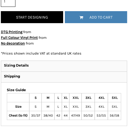
START DESIGNING
ADD TO CART
DTG Printing
from
Full Colour Vinyl Print
from
No decoration
from
*
Prices shown include VAT at standard UK rates
Sizing Details
Shipping
Size Guide
S
M
L
XL
XXL
3XL
4XL
5XL
Size
S
M
L
XL
XXL
3XL
4XL
5XL
Chest (to fit)
35/37
38/40
42
44
47/49
50/52
53/55
56/58