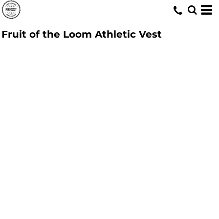
Fruit of the Loom Athletic Vest