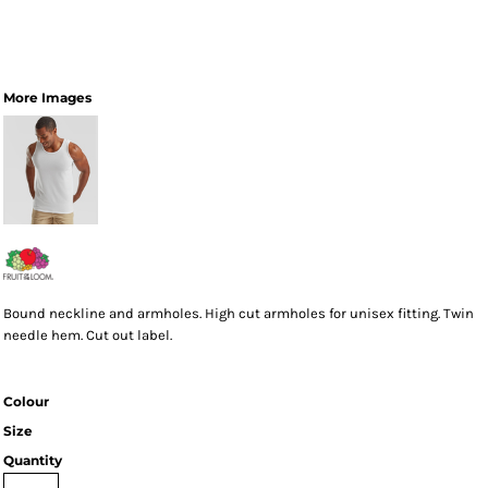
More Images
Bound neckline and armholes. High cut armholes for unisex fitting. Twin
needle hem. Cut out label.
Colour
Size
Quantity