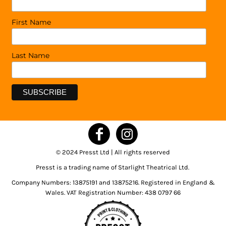
First Name
Last Name
© 2024 Presst Ltd | All rights reserved
Presst is a trading name of Starlight Theatrical Ltd.
Company Numbers: 13875191 and 13875216. Registered in England &
Wales. VAT Registration Number: 438 0797 66