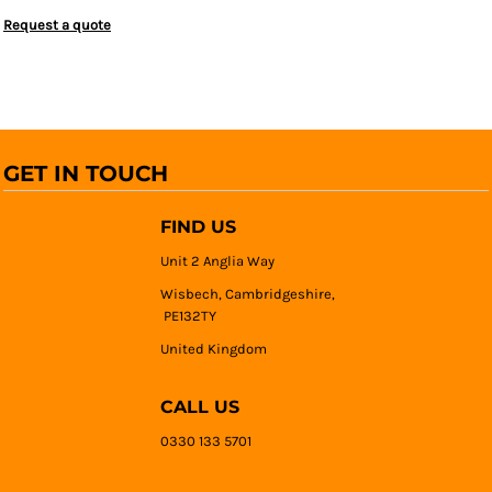
Request a quote
GET IN TOUCH
FIND US
Unit 2 Anglia Way
Wisbech, Cambridgeshire,
PE132TY
United Kingdom
CALL US
0330 133 5701