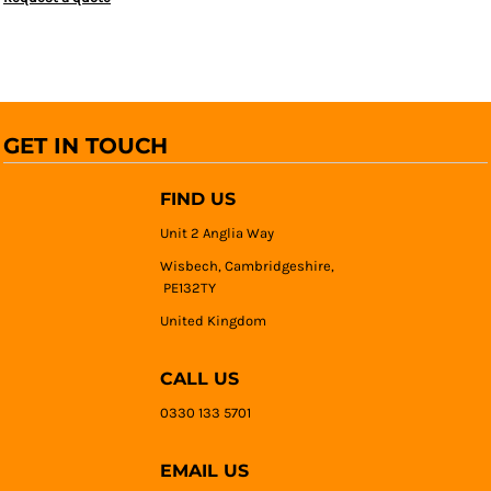
GET IN TOUCH
FIND US
Unit 2 Anglia Way
Wisbech, Cambridgeshire,
PE132TY
United Kingdom
CALL US
0330 133 5701
EMAIL US