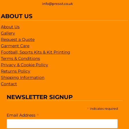
info@presst.co.uk
ABOUT US
About Us
Gallery
Request a Quote
Garment Care
Football, Sports Kits & Kit Printing
Terms & Conditions
Privacy & Cookie Policy
Returns Policy
Shipping Information
Contact
NEWSLETTER SIGNUP
*
indicates required
*
Email Address