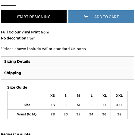
START DESIGNING
ADD TO CART
Full Colour Vinyl Print
from
No decoration
from
*
Prices shown include VAT at standard UK rates
Sizing Details
Shipping
Size Guide
XS
S
M
L
XL
XXL
Size
XS
S
M
L
XL
XXL
Waist (to fit)
28
30
32
34
36
38
Request a quote