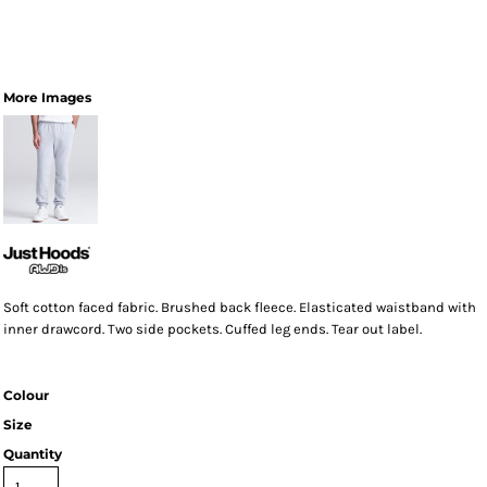
More Images
Soft cotton faced fabric. Brushed back fleece. Elasticated waistband with
inner drawcord. Two side pockets. Cuffed leg ends. Tear out label.
Colour
Size
Quantity