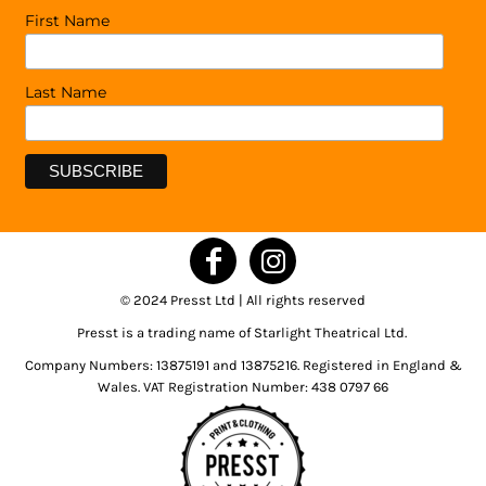
First Name
Last Name
© 2024 Presst Ltd | All rights reserved
Presst is a trading name of Starlight Theatrical Ltd.
Company Numbers: 13875191 and 13875216. Registered in England &
Wales. VAT Registration Number: 438 0797 66