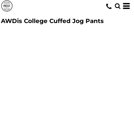
AWDis College Cuffed Jog Pants