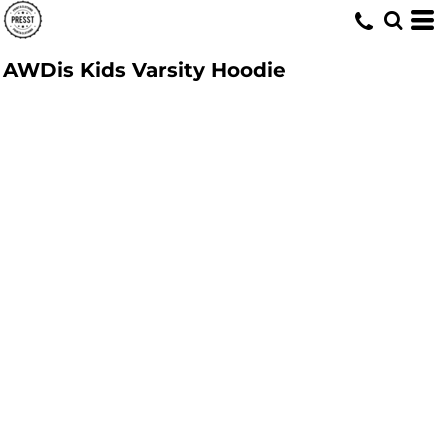
AWDis Kids Varsity Hoodie