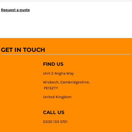
Request a quote
GET IN TOUCH
FIND US
Unit 2 Anglia Way
Wisbech, Cambridgeshire,
PE132TY
United Kingdom
CALL US
0330 133 5701