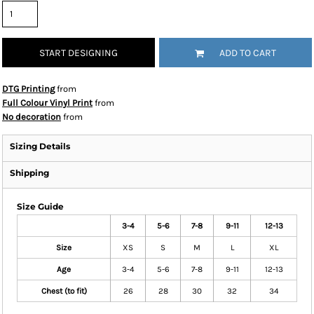
START DESIGNING
ADD TO CART
DTG Printing
from
Full Colour Vinyl Print
from
No decoration
from
Sizing Details
Shipping
Size Guide
3-4
5-6
7-8
9-11
12-13
Size
XS
S
M
L
XL
Age
3-4
5-6
7-8
9-11
12-13
Chest (to fit)
26
28
30
32
34