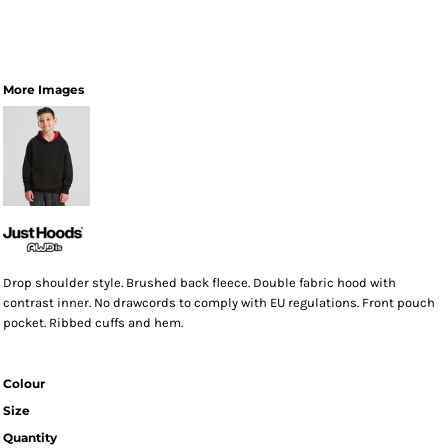
More Images
Drop shoulder style. Brushed back fleece. Double fabric hood with
contrast inner. No drawcords to comply with EU regulations. Front pouch
pocket. Ribbed cuffs and hem.
Colour
Size
Quantity