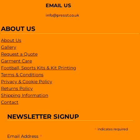
EMAIL US
info@presst.co.uk
ABOUT US
About Us
Gallery
Request a Quote
Garment Care
Football, Sports Kits & Kit Printing
Terms & Conditions
Privacy & Cookie Policy
Returns Policy
Shipping Information
Contact
NEWSLETTER SIGNUP
*
indicates required
*
Email Address