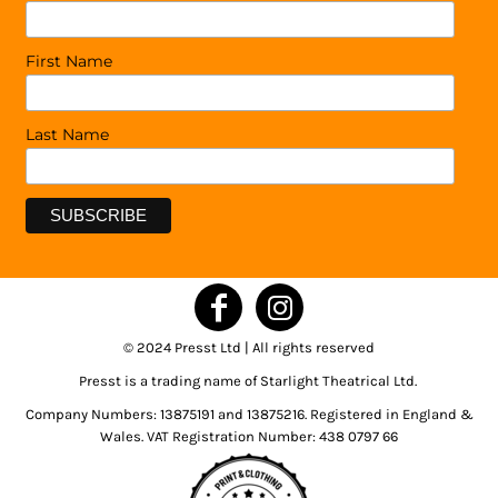
First Name
Last Name
© 2024 Presst Ltd | All rights reserved
Presst is a trading name of Starlight Theatrical Ltd.
Company Numbers: 13875191 and 13875216. Registered in England &
Wales. VAT Registration Number: 438 0797 66