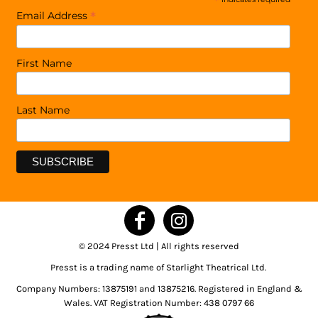
*
*
Email Address
First Name
Last Name
© 2024 Presst Ltd | All rights reserved
Presst is a trading name of Starlight Theatrical Ltd.
Company Numbers: 13875191 and 13875216. Registered in England &
Wales. VAT Registration Number: 438 0797 66