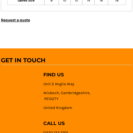
Ladies size
8
10
12
14
16
18
Request a quote
GET IN TOUCH
FIND US
Unit 2 Anglia Way
Wisbech, Cambridgeshire,
PE132TY
United Kingdom
CALL US
0330 133 5701