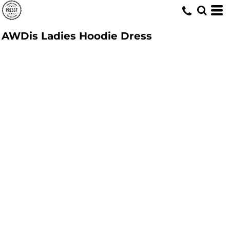
AWDis Ladies Hoodie Dress