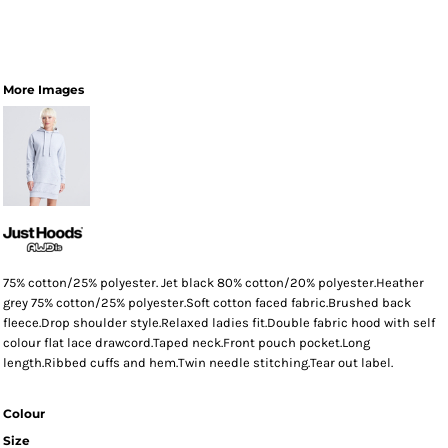
More Images
75% cotton/25% polyester. Jet black 80% cotton/20% polyester.Heather
grey 75% cotton/25% polyester.Soft cotton faced fabric.Brushed back
fleece.Drop shoulder style.Relaxed ladies fit.Double fabric hood with self
colour flat lace drawcord.Taped neck.Front pouch pocket.Long
length.Ribbed cuffs and hem.Twin needle stitching.Tear out label.
Colour
Size