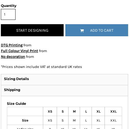
Quantity
START DESIGNING
ADD TO CART
DTG Printing
from
Full Colour Vinyl Print
from
No decoration
from
*
Prices shown include VAT at standard UK rates
Sizing Details
Shipping
Size Guide
XS
S
M
L
XL
XXL
Size
XS
S
M
L
XL
XXL