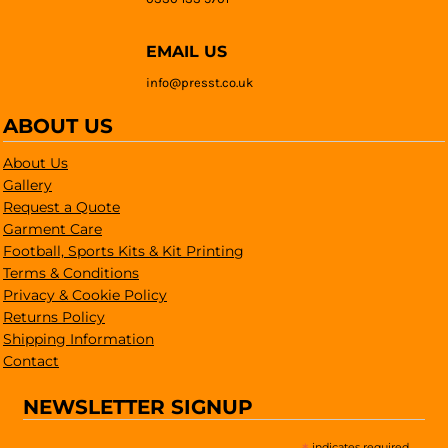
EMAIL US
info@presst.co.uk
ABOUT US
About Us
Gallery
Request a Quote
Garment Care
Football, Sports Kits & Kit Printing
Terms & Conditions
Privacy & Cookie Policy
Returns Policy
Shipping Information
Contact
NEWSLETTER SIGNUP
indicates required