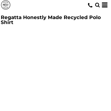
Regatta Honestly Made Recycled Polo
Shirt