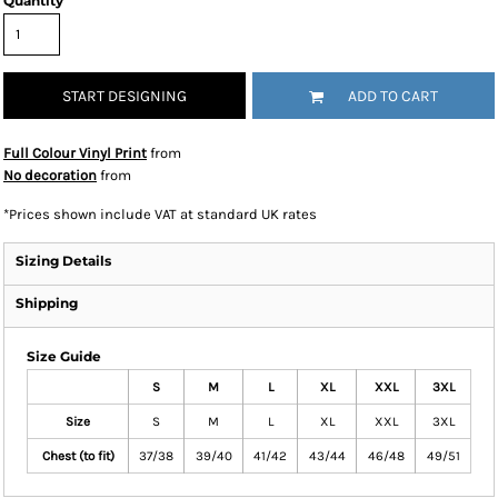
Quantity
START DESIGNING
ADD TO CART
Full Colour Vinyl Print
from
No decoration
from
*
Prices shown include VAT at standard UK rates
Sizing Details
Shipping
Size Guide
S
M
L
XL
XXL
3XL
Size
S
M
L
XL
XXL
3XL
Chest (to fit)
37/38
39/40
41/42
43/44
46/48
49/51