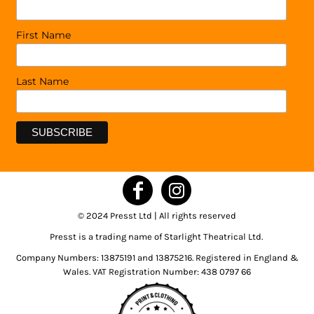
First Name
Last Name
© 2024 Presst Ltd | All rights reserved
Presst is a trading name of Starlight Theatrical Ltd.
Company Numbers: 13875191 and 13875216. Registered in England &
Wales. VAT Registration Number: 438 0797 66