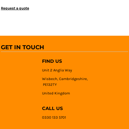
Request a quote
GET IN TOUCH
FIND US
Unit 2 Anglia Way
Wisbech, Cambridgeshire,
PE132TY
United Kingdom
CALL US
0330 133 5701