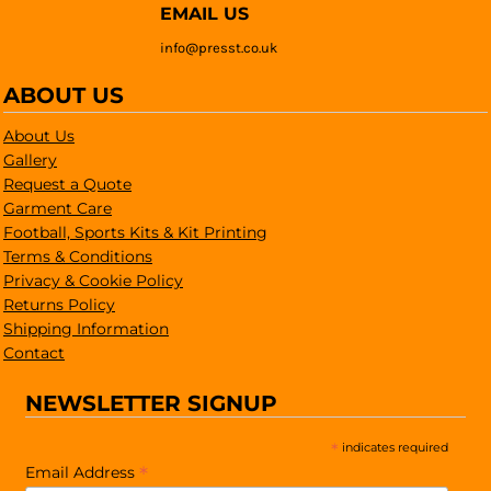
EMAIL US
info@presst.co.uk
ABOUT US
About Us
Gallery
Request a Quote
Garment Care
Football, Sports Kits & Kit Printing
Terms & Conditions
Privacy & Cookie Policy
Returns Policy
Shipping Information
Contact
NEWSLETTER SIGNUP
*
indicates required
*
Email Address