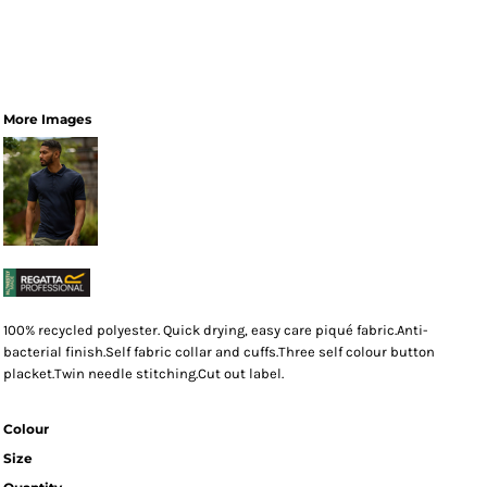
More Images
100% recycled polyester. Quick drying, easy care piqué fabric.Anti-
bacterial finish.Self fabric collar and cuffs.Three self colour button
placket.Twin needle stitching.Cut out label.
Colour
Size