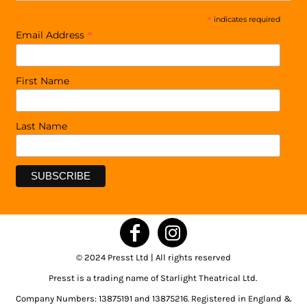
*
indicates required
*
Email Address
First Name
Last Name
© 2024 Presst Ltd | All rights reserved
Presst is a trading name of Starlight Theatrical Ltd.
Company Numbers: 13875191 and 13875216. Registered in England &