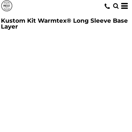
Kustom Kit Warmtex® Long Sleeve Base
Layer