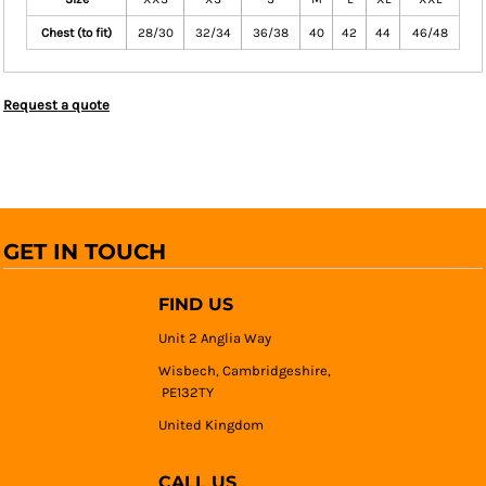
Chest (to fit)
28/30
32/34
36/38
40
42
44
46/48
Request a quote
GET IN TOUCH
FIND US
Unit 2 Anglia Way
Wisbech, Cambridgeshire,
PE132TY
United Kingdom
CALL US