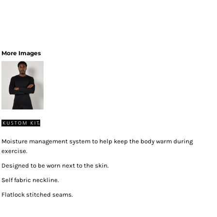
More Images
Moisture management system to help keep the body warm during
exercise.
Designed to be worn next to the skin.
Self fabric neckline.
Flatlock stitched seams.