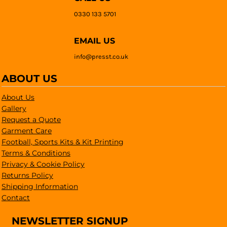
0330 133 5701
EMAIL US
info@presst.co.uk
ABOUT US
About Us
Gallery
Request a Quote
Garment Care
Football, Sports Kits & Kit Printing
Terms & Conditions
Privacy & Cookie Policy
Returns Policy
Shipping Information
Contact
NEWSLETTER SIGNUP