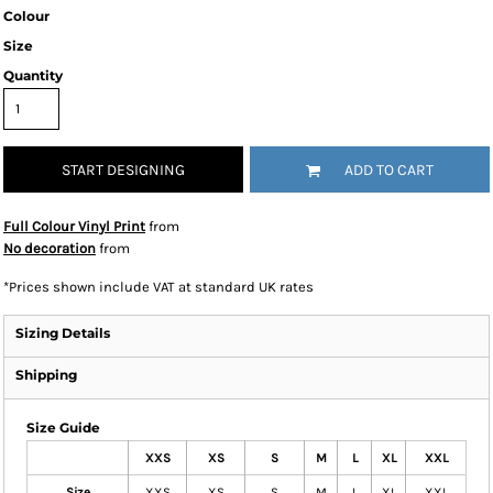
Colour
Size
Quantity
START DESIGNING
ADD TO CART
Full Colour Vinyl Print
from
No decoration
from
*
Prices shown include VAT at standard UK rates
Sizing Details
Shipping
Size Guide
XXS
XS
S
M
L
XL
XXL
Size
XXS
XS
S
M
L
XL
XXL