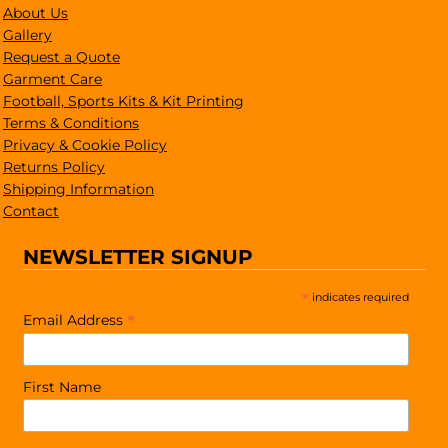
About Us
Gallery
Request a Quote
Garment Care
Football, Sports Kits & Kit Printing
Terms & Conditions
Privacy & Cookie Policy
Returns Policy
Shipping Information
Contact
NEWSLETTER SIGNUP
*
indicates required
*
Email Address
First Name