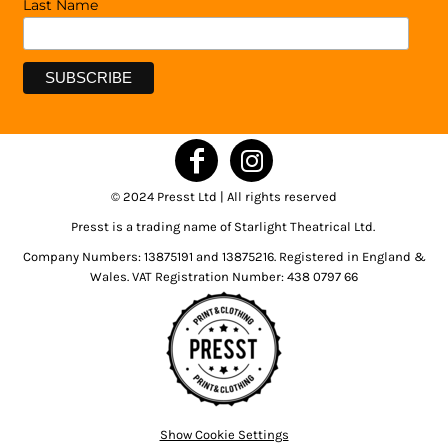
Last Name
© 2024 Presst Ltd | All rights reserved
Presst is a trading name of Starlight Theatrical Ltd.
Company Numbers: 13875191 and 13875216. Registered in England &
Wales. VAT Registration Number: 438 0797 66
Show Cookie Settings