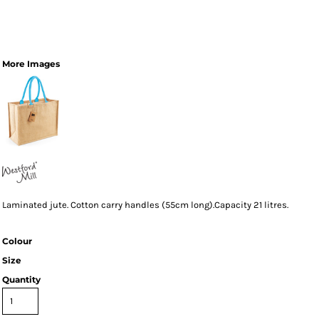
More Images
Laminated jute. Cotton carry handles (55cm long).Capacity 21 litres.
Colour
Size
Quantity