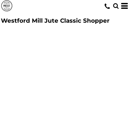
Westford Mill Jute Classic Shopper