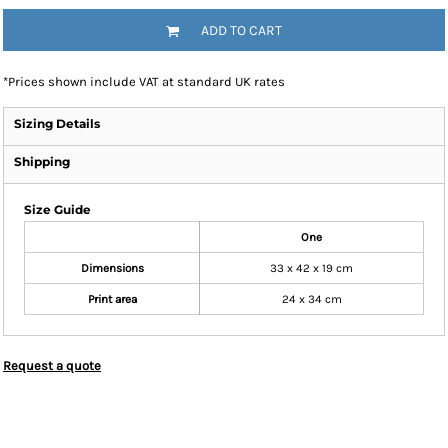
ADD TO CART
*
Prices shown include VAT at standard UK rates
Sizing Details
Shipping
Size Guide
One
Dimensions
33 x 42 x 19 cm
Print area
24 x 34 cm
Request a quote