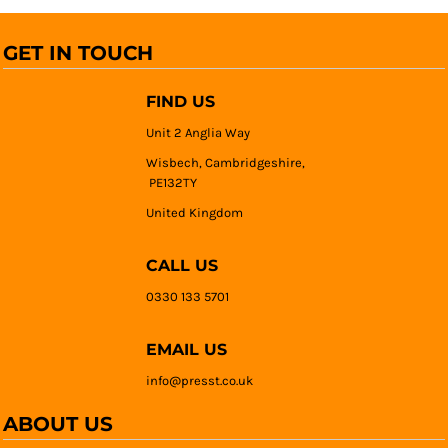
GET IN TOUCH
FIND US
Unit 2 Anglia Way
Wisbech, Cambridgeshire,
PE132TY
United Kingdom
CALL US
0330 133 5701
EMAIL US
info@presst.co.uk
ABOUT US