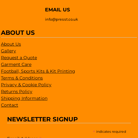
EMAIL US
info@presst.co.uk
ABOUT US
About Us
Gallery
Request a Quote
Garment Care
Football, Sports Kits & Kit Printing
Terms & Conditions
Privacy & Cookie Policy
Returns Policy
Shipping Information
Contact
NEWSLETTER SIGNUP
*
indicates required