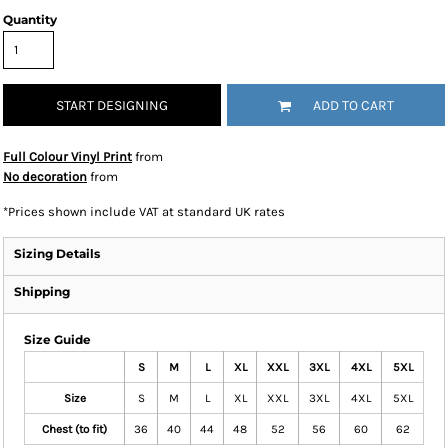
Quantity
START DESIGNING
ADD TO CART
Full Colour Vinyl Print
from
No decoration
from
*
Prices shown include VAT at standard UK rates
Sizing Details
Shipping
Size Guide
S
M
L
XL
XXL
3XL
4XL
5XL
Size
S
M
L
XL
XXL
3XL
4XL
5XL
Chest (to fit)
36
40
44
48
52
56
60
62