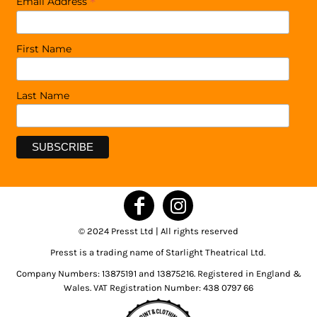
*
Email Address
First Name
Last Name
© 2024 Presst Ltd | All rights reserved
Presst is a trading name of Starlight Theatrical Ltd.
Company Numbers: 13875191 and 13875216. Registered in England &
Wales. VAT Registration Number: 438 0797 66