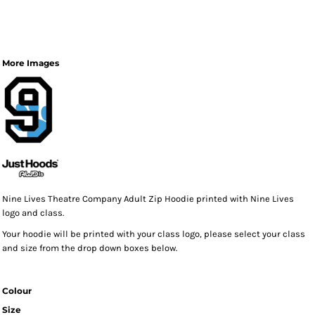
More Images
Nine Lives Theatre Company Adult Zip Hoodie printed with Nine Lives
logo and class.
Your hoodie will be printed with your class logo, please select your class
and size from the drop down boxes below.
Colour
Size