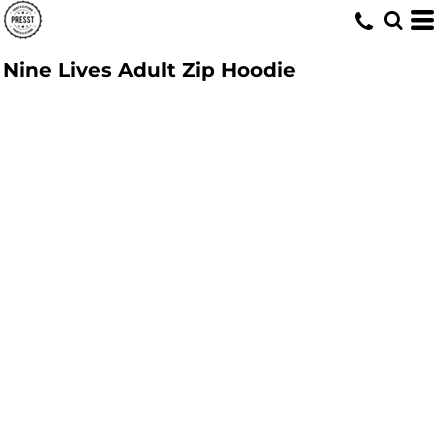
Nine Lives Adult Zip Hoodie