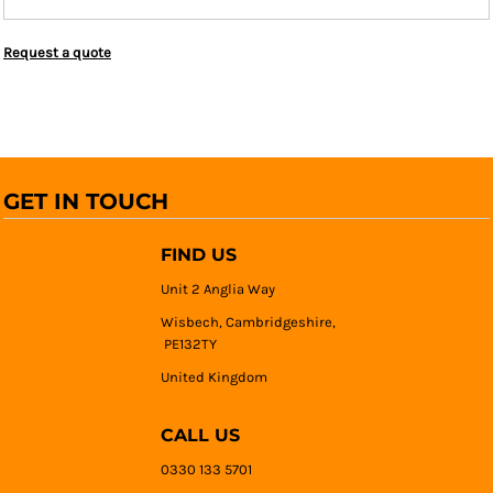
Request a quote
GET IN TOUCH
FIND US
Unit 2 Anglia Way
Wisbech, Cambridgeshire,
PE132TY
United Kingdom
CALL US
0330 133 5701