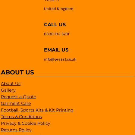
United Kingdom
CALL US
0330 133 5701
EMAIL US
info@presst.co.uk
ABOUT US
About Us
Gallery
Request a Quote
Garment Care
Football, Sports Kits & Kit Printing
Terms & Conditions
Privacy & Cookie Policy
Returns Policy