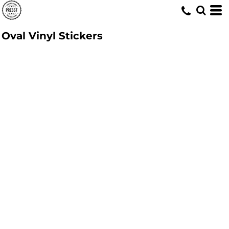
Oval Vinyl Stickers