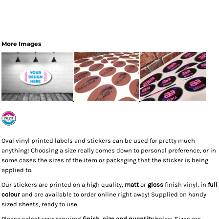
More Images
Oval vinyl printed labels and stickers can be used for pretty much
anything! Choosing a size really comes down to personal preference, or in
some cases the sizes of the item or packaging that the sticker is being
applied to.
Our stickers are printed on a high quality,
matt
or
gloss
finish vinyl, in
full
colour
and are available to order online right away! Supplied on handy
sized sheets, ready to use.
Please select your required
finish, size and quantity
below. Sizes are