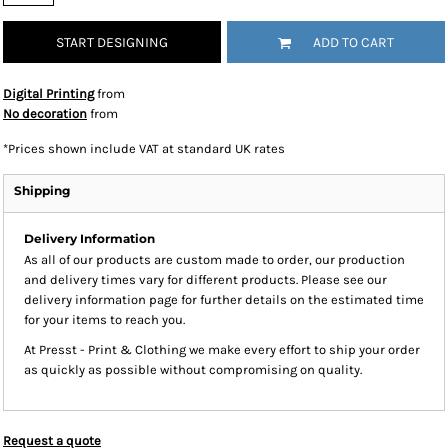
START DESIGNING
ADD TO CART
Digital Printing
from
No decoration
from
*
Prices shown include VAT at standard UK rates
Shipping
Delivery Information
As all of our products are custom made to order, our production
and delivery times vary for different products. Please see our
delivery information page for further details on the estimated time
for your items to reach you.
At Presst - Print & Clothing we make every effort to ship your order
as quickly as possible without compromising on quality.
Request a quote