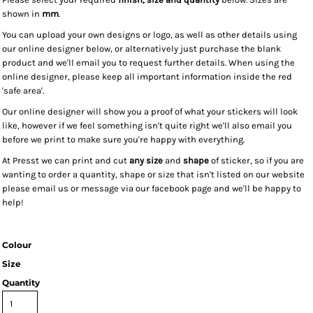
shown in
mm
.
You can upload your own designs or logo, as well as other details using
our online designer below, or alternatively just purchase the blank
product and we'll email you to request further details. When using the
online designer, please keep all important information inside the red
'safe area'.
Our online designer will show you a proof of what your stickers will look
like, however if we feel something isn't quite right we'll also email you
before we print to make sure you're happy with everything.
At Presst we can print and cut
any size
and
shape
of sticker, so if you are
wanting to order a quantity, shape or size that isn't listed on our website
please email us or message via our facebook page and we'll be happy to
help!
Colour
Size
Quantity