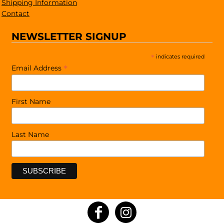
Shipping Information
Contact
NEWSLETTER SIGNUP
*
indicates required
*
Email Address
First Name
Last Name