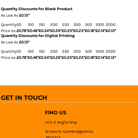
Quantity Discounts for Blank Product
As Low As
£0.13
*
Quantity
50
100
150
200
250
300
500
1000
2000
Price ea.
£0.78
*
£0.46
*
£0.34
*
£0.29
*
£0.25
*
£0.23
*
£0.18
*
£0.14
*
£0.13
*
Quantity Discounts for Digital Printing
As Low As
£0.13
*
Quantity
50
100
150
200
250
300
500
1000
2000
Price ea.
£0.78
*
£0.46
*
£0.34
*
£0.29
*
£0.25
*
£0.23
*
£0.18
*
£0.14
*
£0.13
*
GET IN TOUCH
FIND US
Unit 2 Anglia Way
Wisbech, Cambridgeshire,
PE132TY