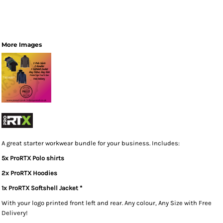
More Images
A great starter workwear bundle for your business. Includes:
5x ProRTX Polo shirts
2x ProRTX Hoodies
1x ProRTX Softshell Jacket *
With your logo printed front left and rear. Any colour, Any Size with Free
Delivery!