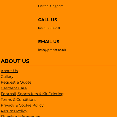
United Kingdom
CALL US
0330 133 5701
EMAIL US
info@presst.co.uk
ABOUT US
About Us
Gallery
Request a Quote
Garment Care
Football, Sports Kits & Kit Printing
Terms & Conditions
Privacy & Cookie Policy
Returns Policy
Shipping Information