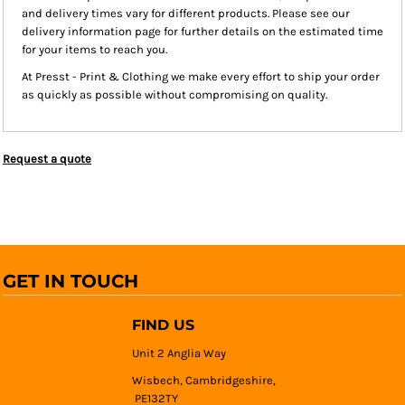
and delivery times vary for different products. Please see our
delivery information page for further details on the estimated time
for your items to reach you.
At Presst - Print & Clothing we make every effort to ship your order
as quickly as possible without compromising on quality.
Request a quote
GET IN TOUCH
FIND US
Unit 2 Anglia Way
Wisbech, Cambridgeshire,
PE132TY