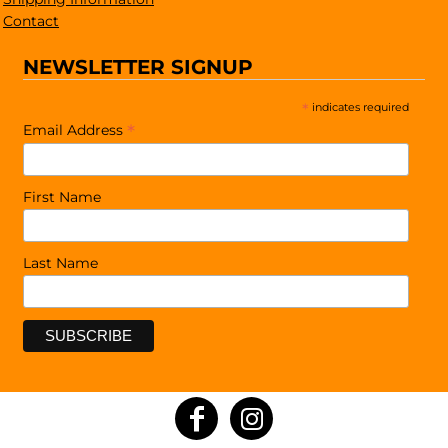
Contact
NEWSLETTER SIGNUP
*
indicates required
*
Email Address
First Name
Last Name