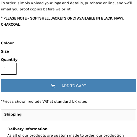
To order, simply upload your logo and details, purchase online, and we'll
email you proof copies before we print.
* PLEASE NOTE - SOFTSHELL JACKETS ONLY AVAILABLE IN BLACK, NAVY,
CHARCOAL.
Colour
Size
Quantity
ADD TO CART
*
Prices shown include VAT at standard UK rates
Shipping
Delivery Information
As all of our products are custom made to order, our production