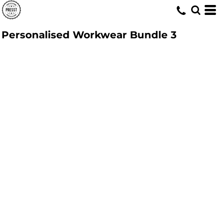
Personalised Workwear Bundle 3