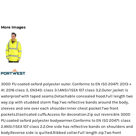
More Images
300D PU coated oxford polyester outer. Conforms to EN ISO 20471: 2013 +
A1: 2016 class 3, EN343: class 3:1.ANSI/ISEA 107 class 3.2.Outer jacket is
waterproof with taped seams.Detachable concealed hood.Full length two
way zip with studded storm flap.Two reflective bands around the body,
sleeves and one over each shoulder.Inner chest pocket.Two front
pockets.Elasticated cuffs.Access for decoration.Zip out reversible 300D
PU coated oxford polyester bodywarmer.Conforms to EN ISO 20471: class
2.ANSI/ISEA 107 class 2.2.One side has reflective bands on shoulders and
body.Reverse side is quilted.Ribbed collar.Full length zip.Two front