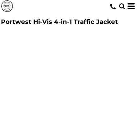
Portwest Hi-Vis 4-in-1 Traffic Jacket