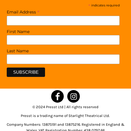
*
indicates required
*
Email Address
First Name
Last Name
© 2024 Presst Ltd | All rights reserved
Presst is a trading name of Starlight Theatrical Ltd.
Company Numbers: 13875191 and 13875216. Registered in England &
Wales. VAT Registration Number: 438 0797 66