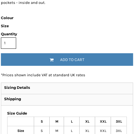
pockets - inside and out.
Colour
Size
Quantity
ADD TO CART
*
Prices shown include VAT at standard UK rates
Sizing Details
Shipping
Size Guide
S
M
L
XL
XXL
3XL
Size
S
M
L
XL
XXL
3XL