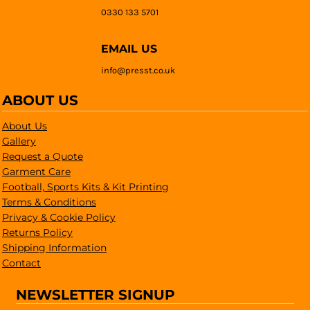
0330 133 5701
EMAIL US
info@presst.co.uk
ABOUT US
About Us
Gallery
Request a Quote
Garment Care
Football, Sports Kits & Kit Printing
Terms & Conditions
Privacy & Cookie Policy
Returns Policy
Shipping Information
Contact
NEWSLETTER SIGNUP