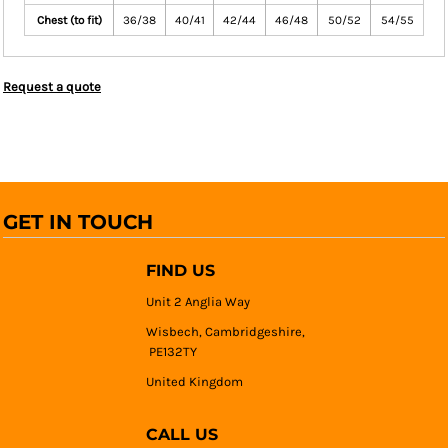
Chest (to fit)
36/38
40/41
42/44
46/48
50/52
54/55
Request a quote
GET IN TOUCH
FIND US
Unit 2 Anglia Way
Wisbech, Cambridgeshire,
PE132TY
United Kingdom
CALL US