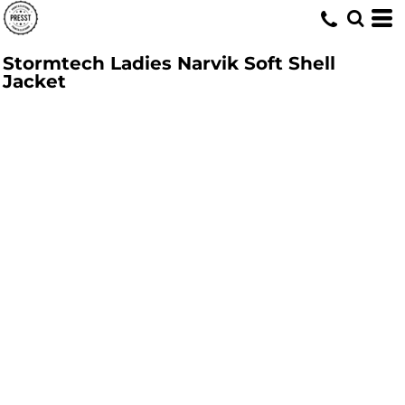
Stormtech Ladies Narvik Soft Shell
Jacket