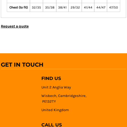
Chest (to fit)
32/35
35/38
38/41
29/32
41/44
44/47
47/50
Request a quote
GET IN TOUCH
FIND US
Unit 2 Anglia Way
Wisbech, Cambridgeshire,
PE132TY
United Kingdom
CALL US