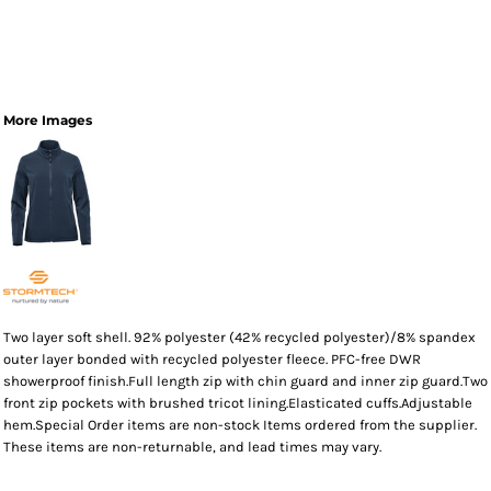
More Images
Two layer soft shell. 92% polyester (42% recycled polyester)/8% spandex
outer layer bonded with recycled polyester fleece. PFC-free DWR
showerproof finish.Full length zip with chin guard and inner zip guard.Two
front zip pockets with brushed tricot lining.Elasticated cuffs.Adjustable
hem.Special Order items are non-stock Items ordered from the supplier.
These items are non-returnable, and lead times may vary.