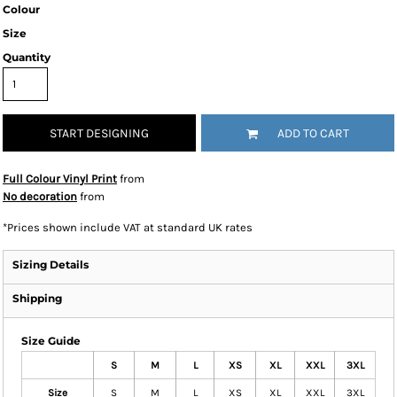
Colour
Size
Quantity
START DESIGNING
ADD TO CART
Full Colour Vinyl Print
from
No decoration
from
*
Prices shown include VAT at standard UK rates
Sizing Details
Shipping
Size Guide
S
M
L
XS
XL
XXL
3XL
Size
S
M
L
XS
XL
XXL
3XL