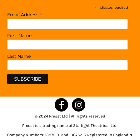
*
indicates required
*
Email Address
First Name
Last Name
© 2024 Presst Ltd | All rights reserved
Presst is a trading name of Starlight Theatrical Ltd.
Company Numbers: 13875191 and 13875216. Registered in England &