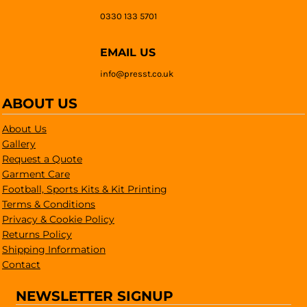
0330 133 5701
EMAIL US
info@presst.co.uk
ABOUT US
About Us
Gallery
Request a Quote
Garment Care
Football, Sports Kits & Kit Printing
Terms & Conditions
Privacy & Cookie Policy
Returns Policy
Shipping Information
Contact
NEWSLETTER SIGNUP