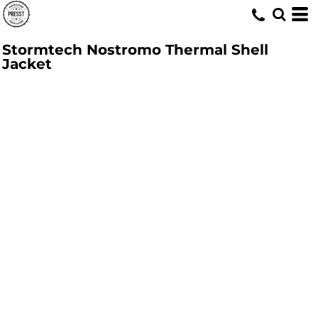
Stormtech Nostromo Thermal Shell
Jacket