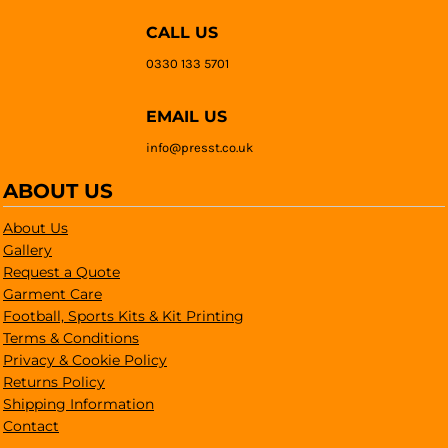
CALL US
0330 133 5701
EMAIL US
info@presst.co.uk
ABOUT US
About Us
Gallery
Request a Quote
Garment Care
Football, Sports Kits & Kit Printing
Terms & Conditions
Privacy & Cookie Policy
Returns Policy
Shipping Information
Contact