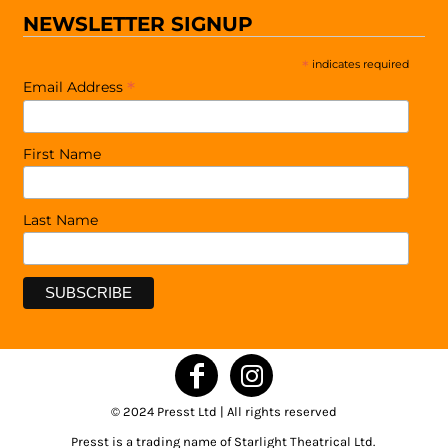
NEWSLETTER SIGNUP
*
indicates required
*
Email Address
First Name
Last Name
© 2024 Presst Ltd | All rights reserved
Presst is a trading name of Starlight Theatrical Ltd.