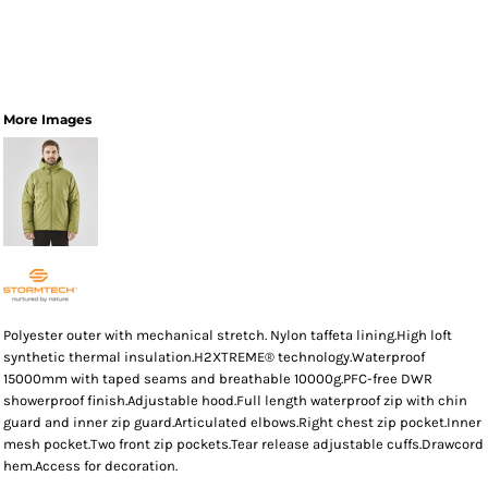
More Images
Polyester outer with mechanical stretch. Nylon taffeta lining.High loft
synthetic thermal insulation.H2XTREME® technology.Waterproof
15000mm with taped seams and breathable 10000g.PFC-free DWR
showerproof finish.Adjustable hood.Full length waterproof zip with chin
guard and inner zip guard.Articulated elbows.Right chest zip pocket.Inner
mesh pocket.Two front zip pockets.Tear release adjustable cuffs.Drawcord
hem.Access for decoration.