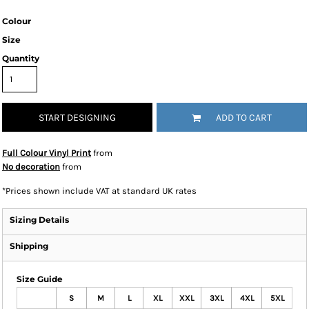
Colour
Size
Quantity
START DESIGNING
ADD TO CART
Full Colour Vinyl Print
from
No decoration
from
*
Prices shown include VAT at standard UK rates
Sizing Details
Shipping
Size Guide
S
M
L
XL
XXL
3XL
4XL
5XL