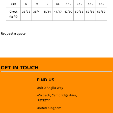
Size
S
M
L
XL
XXL
3XL
4XL
5XL
Chest
35/38
38/41
41/44
44/47
47/50
50/53
53/56
56/59
(to fit)
Request a quote
GET IN TOUCH
FIND US
Unit 2 Anglia Way
Wisbech, Cambridgeshire,
PE132TY
United Kingdom