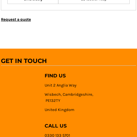
Request a quote
GET IN TOUCH
FIND US
Unit 2 Anglia Way
Wisbech, Cambridgeshire,
PE132TY
United Kingdom
CALL US
0330 133 5701