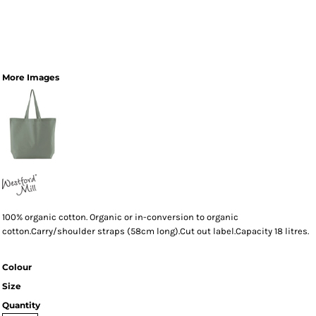
More Images
100% organic cotton. Organic or in-conversion to organic
cotton.Carry/shoulder straps (58cm long).Cut out label.Capacity 18 litres.
Colour
Size
Quantity