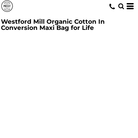
Westford Mill Organic Cotton In
Conversion Maxi Bag for Life