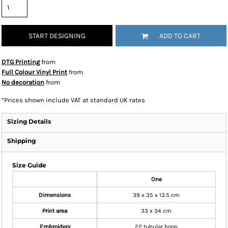
START DESIGNING
ADD TO CART
DTG Printing
from
Full Colour Vinyl Print
from
No decoration
from
*
Prices shown include VAT at standard UK rates
Sizing Details
Shipping
Size Guide
One
Dimensions
39 x 35 x 13.5 cm
Print area
33 x 34 cm
Embroidery
22 tubular hoop