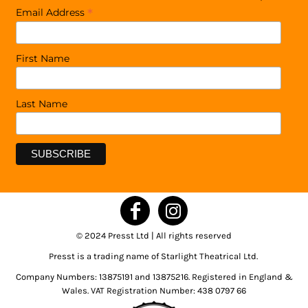
*
Email Address
First Name
Last Name
© 2024 Presst Ltd | All rights reserved
Presst is a trading name of Starlight Theatrical Ltd.
Company Numbers: 13875191 and 13875216. Registered in England &
Wales. VAT Registration Number: 438 0797 66