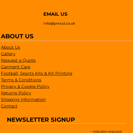
EMAIL US
info@presst.co.uk
ABOUT US
About Us
Gallery
Request a Quote
Garment Care
Football, Sports Kits & Kit Printing
Terms & Conditions
Privacy & Cookie Policy
Returns Policy
Shipping Information
Contact
NEWSLETTER SIGNUP
*
indicates required