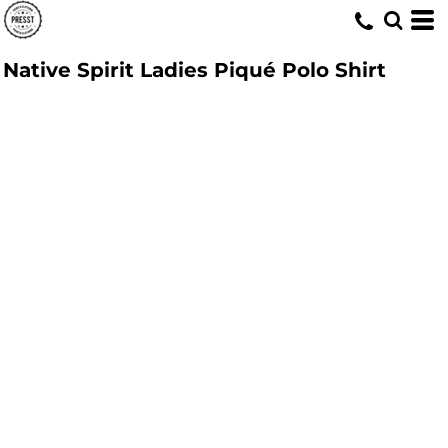
Native Spirit Ladies Piqué Polo Shirt