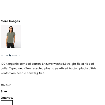
More Images
100% organic combed cotton. Enzyme washed.Straight fit.1x1 ribbed
collar.Taped neck.Two recycled plastic pearlised button placket.Side
vents.Twin needle hem.Tag free.
Colour
Size
Quantity