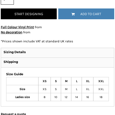
START DESIGNING
ADD TO CART
Full Colour Vinyl Print
from
No decoration
from
*
Prices shown include VAT at standard UK rates
Sizing Details
Shipping
Size Guide
XS
S
M
L
XL
XXL
Size
XS
S
M
L
XL
XXL
Ladies size
8
10
12
14
16
18
Request a quote