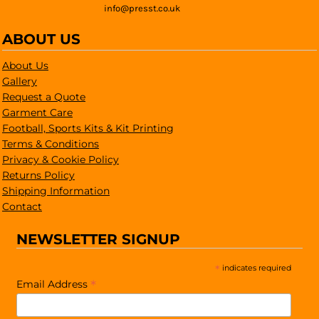
info@presst.co.uk
ABOUT US
About Us
Gallery
Request a Quote
Garment Care
Football, Sports Kits & Kit Printing
Terms & Conditions
Privacy & Cookie Policy
Returns Policy
Shipping Information
Contact
NEWSLETTER SIGNUP
*
indicates required
*
Email Address