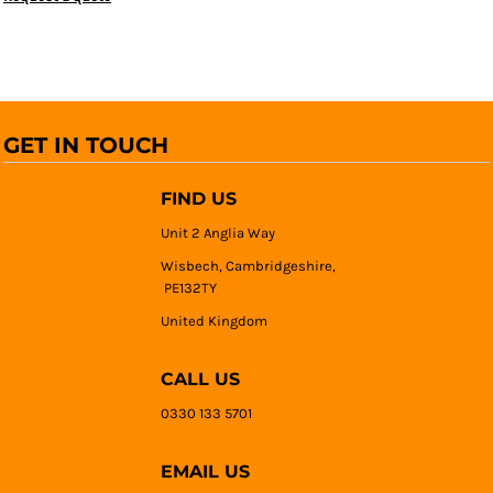
GET IN TOUCH
FIND US
Unit 2 Anglia Way
Wisbech, Cambridgeshire,
PE132TY
United Kingdom
CALL US
0330 133 5701
EMAIL US