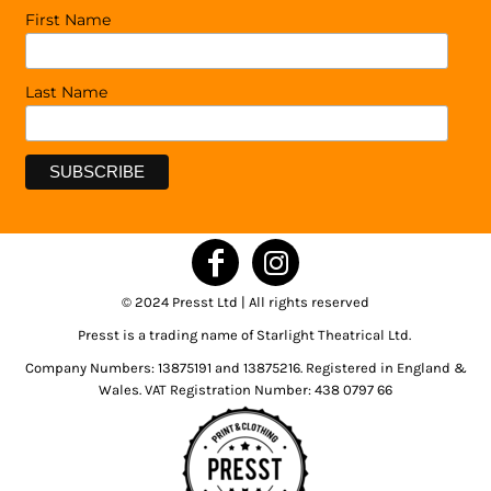
First Name
Last Name
© 2024 Presst Ltd | All rights reserved
Presst is a trading name of Starlight Theatrical Ltd.
Company Numbers: 13875191 and 13875216. Registered in England &
Wales. VAT Registration Number: 438 0797 66