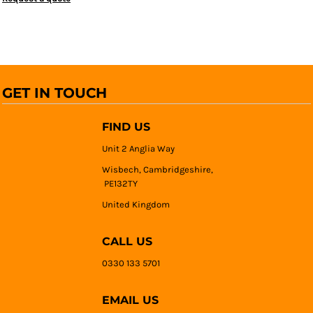
GET IN TOUCH
FIND US
Unit 2 Anglia Way
Wisbech, Cambridgeshire,
PE132TY
United Kingdom
CALL US
0330 133 5701
EMAIL US