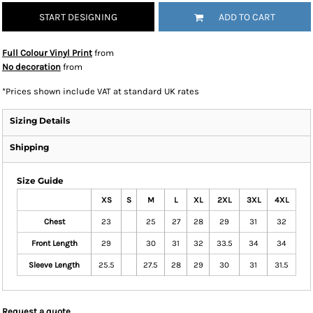
START DESIGNING
ADD TO CART
Full Colour Vinyl Print
from
No decoration
from
*
Prices shown include VAT at standard UK rates
Sizing Details
Shipping
Size Guide
XS
S
M
L
XL
2XL
3XL
4XL
Chest
23
25
27
28
29
31
32
Front Length
29
30
31
32
33.5
34
34
Sleeve Length
25.5
27.5
28
29
30
31
31.5
Request a quote