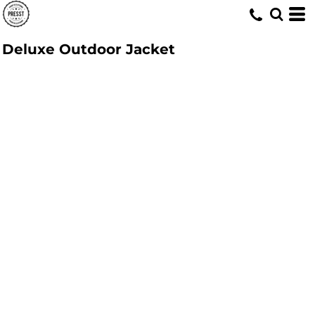
Deluxe Outdoor Jacket