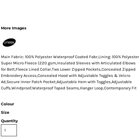
More Images
Main Fabric: 100% Polyester Waterproof Coated Fabr,Lining: 100% Polyester
Super Micro Fleece (220 gsm,Insulated Sleeves with Articulated Elbows
for Bett,Fleece Lined Collar,Two Lower Zipped Pockets,Concealed Zipped
Embroidery Access,Concealed Hood with Adjustable Toggles & Velcro
Ad,Secure Inner Patch Pocket,Adjustable Hem with Toggles,Adjustable
Cuffs,Windproof,Waterproof Taped Seams,Hanger Loop,Contemporary Fit
Colour
Size
Quantity