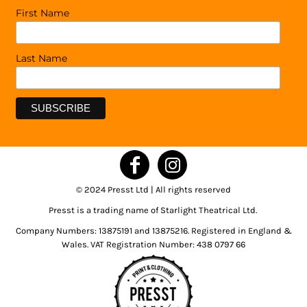
First Name
Last Name
© 2024 Presst Ltd | All rights reserved
Presst is a trading name of Starlight Theatrical Ltd.
Company Numbers: 13875191 and 13875216. Registered in England &
Wales. VAT Registration Number: 438 0797 66