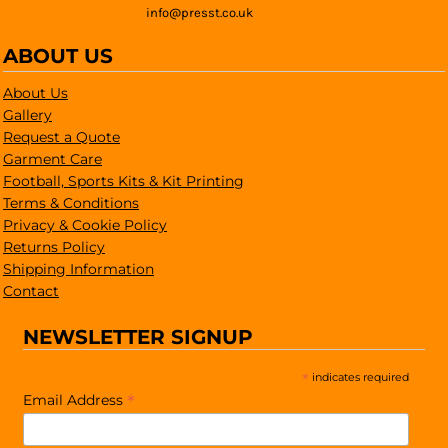
info@presst.co.uk
ABOUT US
About Us
Gallery
Request a Quote
Garment Care
Football, Sports Kits & Kit Printing
Terms & Conditions
Privacy & Cookie Policy
Returns Policy
Shipping Information
Contact
NEWSLETTER SIGNUP
*
indicates required
*
Email Address