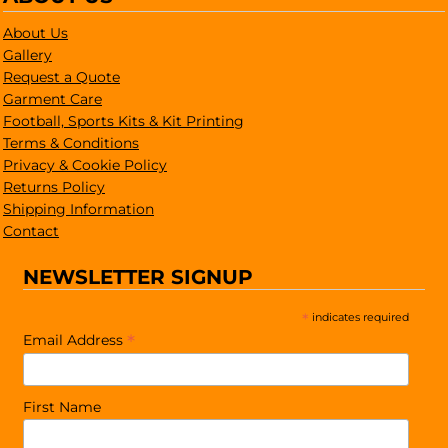
About Us
Gallery
Request a Quote
Garment Care
Football, Sports Kits & Kit Printing
Terms & Conditions
Privacy & Cookie Policy
Returns Policy
Shipping Information
Contact
NEWSLETTER SIGNUP
*
indicates required
*
Email Address
First Name