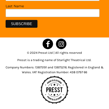
Last Name
© 2024 Presst Ltd | All rights reserved
Presst is a trading name of Starlight Theatrical Ltd.
Company Numbers: 13875191 and 13875216. Registered in England &
Wales. VAT Registration Number: 438 0797 66