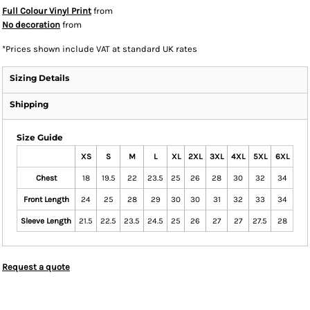
Full Colour Vinyl Print
from
No decoration
from
*
Prices shown include VAT at standard UK rates
Sizing Details
Shipping
Size Guide
XS
S
M
L
XL
2XL
3XL
4XL
5XL
6XL
Chest
18
19.5
22
23.5
25
26
28
30
32
34
Front Length
24
25
28
29
30
30
31
32
33
34
Sleeve Length
21.5
22.5
23.5
24.5
25
26
27
27
27.5
28
Request a quote