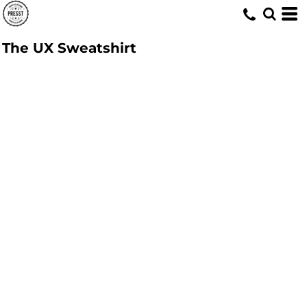
The UX Sweatshirt