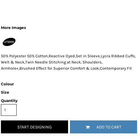
More Images
50% Polyester 50% Cotton,Reactive Dyed,Set in Sleeve,Lycra Ribbed Cuffs,
Welt & Neck,Twin Needle Stitching at Neck, Shoulders,
Armhole+,Brushed Effect for Superior Comfort & Look,Contemporary Fit
Colour
Size
Quantity
START DESIGNING
ADD TO CART