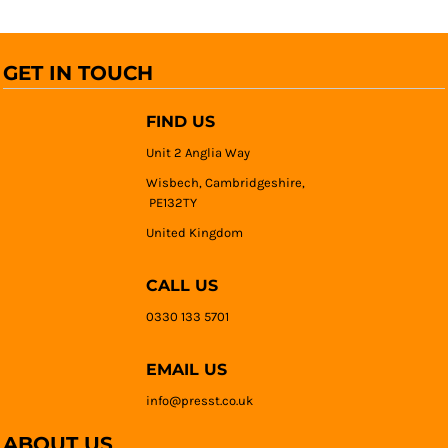
GET IN TOUCH
FIND US
Unit 2 Anglia Way
Wisbech, Cambridgeshire,
PE132TY
United Kingdom
CALL US
0330 133 5701
EMAIL US
info@presst.co.uk
ABOUT US