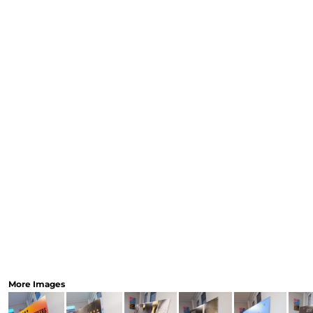
CART: 0 ITEM
Speciality Stickers
Womens
Youth
Bags 
Personalised & Photo
Spring Deals 26
The Fen
Gifts
More Images