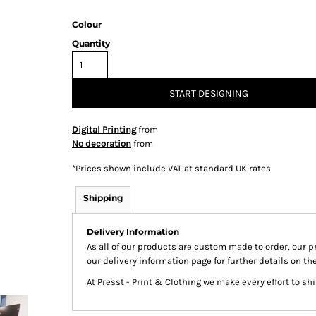
Colour
Quantity
& Totes
Hospitality
All Apparel
Promo
Prod
START DESIGNING
Digital Printing
from
No decoration
from
QR Code Stickers
*
Prices shown include VAT at standard UK rates
Shipping
 Diggers
Brands
Delivery Information
As all of our products are custom made to order, our p
Miscellaneous Products
our delivery information page for further details on th
Gift Certificates
At Presst - Print & Clothing we make every effort to s