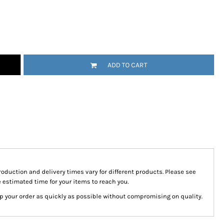
tional
Childrenswear
Bags
ucts
ADD TO CART
roduction and delivery times vary for different products. Please see
e estimated time for your items to reach you.
hip your order as quickly as possible without compromising on quality.