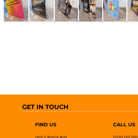
GET IN TOUCH
FIND US
CALL US
Unit 2 Anglia Way
0330 133 570