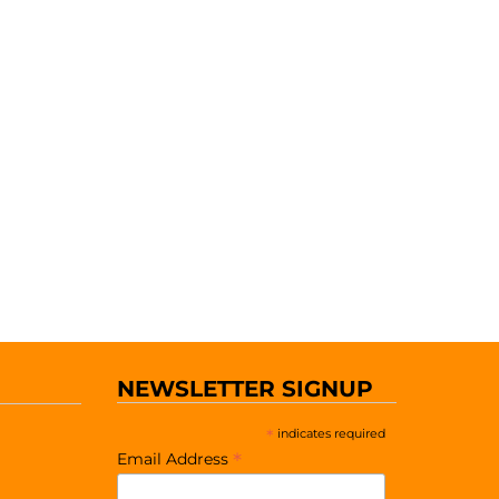
NEWSLETTER SIGNUP
*
indicates required
*
Email Address