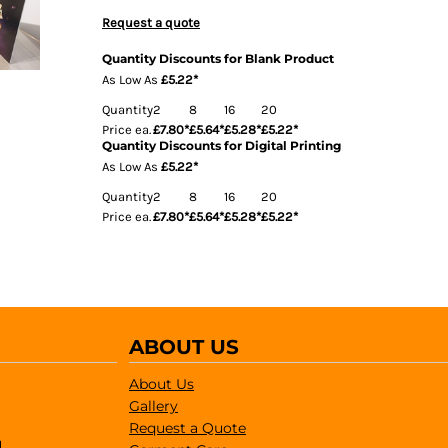
Request a quote
Quantity Discounts for Blank Product
As Low As
£5.22
*
Quantity
2
8
16
20
Price ea.
£7.80
*
£5.64
*
£5.28
*
£5.22
*
Quantity Discounts for Digital Printing
As Low As
£5.22
*
Quantity
2
8
16
20
Price ea.
£7.80
*
£5.64
*
£5.28
*
£5.22
*
ABOUT US
About Us
Gallery
Request a Quote
1