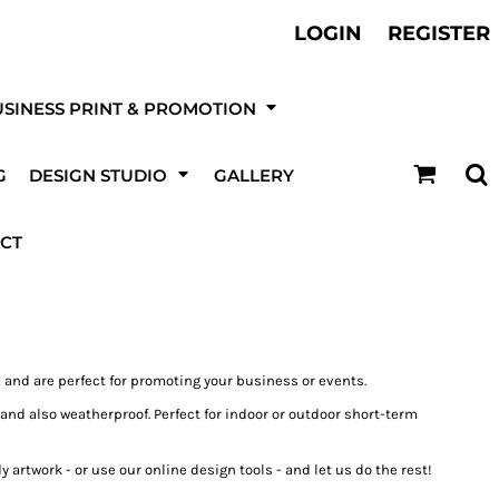
ther Services
LOGIN
REGISTER
otball, Sports Kits & Kit Printing
t be
SINESS PRINT & PROMOTION
DESIGN NOW!
G
DESIGN STUDIO
GALLERY
ur online
 & Event
Canvas Prints
T-Shirts
ising & Site
Fire & Security
Roller / Pull-Up Banners
ting
Boards
Companies
CT
 and are perfect for promoting your business or events.
s and also weatherproof. Perfect for indoor or outdoor short-term
kets
Trousers
Hats
UPLOAD YOUR OWN LOGO OR DESIGN
 artwork - or use our online design tools - and let us do the rest!
Ultra/High Tack Vinyl
Stickers