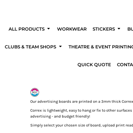
Clubs & Teams
O
Get Started With A Blank Product!
Fo
eating your own custom products couldn'
ALL PRODUCTS
WORKWEAR
STICKERS
BU
easier!
CLUBS & TEAM SHOPS
THEATRE & EVENT PRINTIN
The Fen Diggers
Pedal 4 Memories
Milky Cereal
ess to a wide range of products, fonts, designs and templates by using o
designer to create your own unique designs and products!
kwear
Stickers
Promotional Print
Theatre
rinting
Solar PV
Mugs & Bottles
Heating & Plumbing
Advert
Prin
QUICK QUOTE
CONTA
s
Our advertising boards are printed on a 3mm thick Correx
Correx is lightweight, easy to hang or fix to other surface
shirts
Hi-Vis
Bodywarmers & Gilet
Jac
advertising - and budget friendly!
OVER 100 FONTS
ADD TEAM NAMES
Simply select your chosen size of board, upload print ready
TO CHOOSE FROM
OR NUMBERS
s