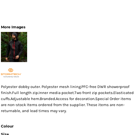
More Images
Polyester dobby outer. Polyester mesh lining.PFC-free DWR showerproof
finish.Full length zip.Inner media pocket.Two front zip pockets.Elasticated
cuffs.Adjustable hem.Branded.Access for decoration.Special Order items
are non-stock Items ordered from the supplier. These items are non-
returnable, and lead times may vary.
Colour
Size