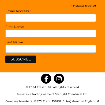
*
indicates required
*
Email Address
First Name
Last Name
© 2024 Presst Ltd | All rights reserved
Presst is a trading name of Starlight Theatrical Ltd.
Company Numbers: 13875191 and 13875216. Registered in England &