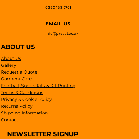
0330 133 5701
EMAIL US
info@presst.co.uk
ABOUT US
About Us
Gallery
Request a Quote
Garment Care
Football, Sports Kits & Kit Printing
Terms & Conditions
Privacy & Cookie Policy
Returns Policy
Shipping Information
Contact
NEWSLETTER SIGNUP