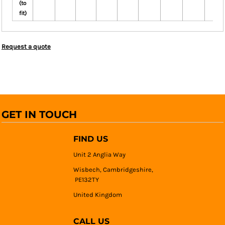
(to
fit)
Request a quote
GET IN TOUCH
FIND US
Unit 2 Anglia Way
Wisbech, Cambridgeshire,
PE132TY
United Kingdom
CALL US