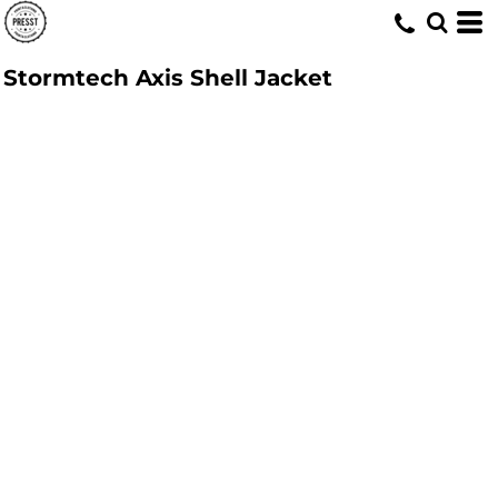
Stormtech Axis Shell Jacket