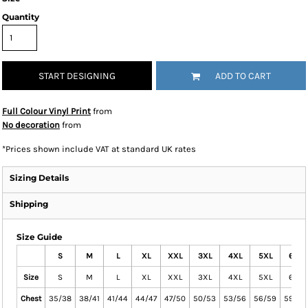
Quantity
START DESIGNING
ADD TO CART
Full Colour Vinyl Print
from
No decoration
from
*
Prices shown include VAT at standard UK rates
Sizing Details
Shipping
Size Guide
S
M
L
XL
XXL
3XL
4XL
5XL
6XL
Size
S
M
L
XL
XXL
3XL
4XL
5XL
6XL
Chest
35/38
38/41
41/44
44/47
47/50
50/53
53/56
56/59
59/64