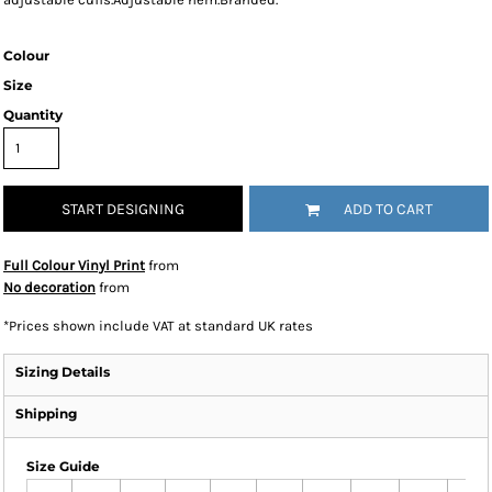
Colour
Size
Quantity
START DESIGNING
ADD TO CART
Full Colour Vinyl Print
from
No decoration
from
*
Prices shown include VAT at standard UK rates
Sizing Details
Shipping
Size Guide