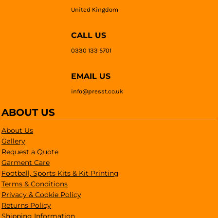
United Kingdom
CALL US
0330 133 5701
EMAIL US
info@presst.co.uk
ABOUT US
About Us
Gallery
Request a Quote
Garment Care
Football, Sports Kits & Kit Printing
Terms & Conditions
Privacy & Cookie Policy
Returns Policy
Shipping Information