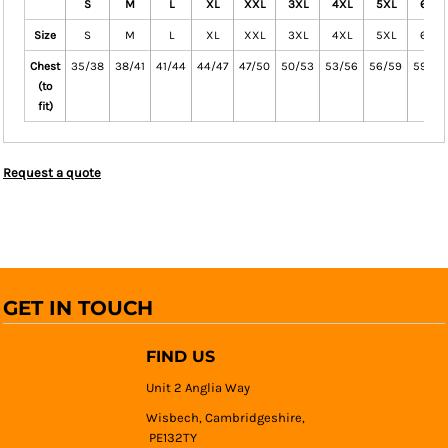
S
M
L
XL
XXL
3XL
4XL
5XL
6XL
Size
S
M
L
XL
XXL
3XL
4XL
5XL
6XL
Chest
35/38
38/41
41/44
44/47
47/50
50/53
53/56
56/59
59/64
(to
fit)
Request a quote
GET IN TOUCH
FIND US
Unit 2 Anglia Way
Wisbech, Cambridgeshire,
PE132TY