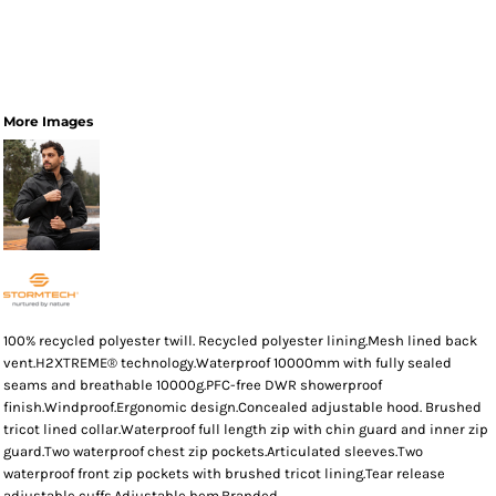
More Images
100% recycled polyester twill. Recycled polyester lining.Mesh lined back
vent.H2XTREME® technology.Waterproof 10000mm with fully sealed
seams and breathable 10000g.PFC-free DWR showerproof
finish.Windproof.Ergonomic design.Concealed adjustable hood. Brushed
tricot lined collar.Waterproof full length zip with chin guard and inner zip
guard.Two waterproof chest zip pockets.Articulated sleeves.Two
waterproof front zip pockets with brushed tricot lining.Tear release
adjustable cuffs.Adjustable hem.Branded.