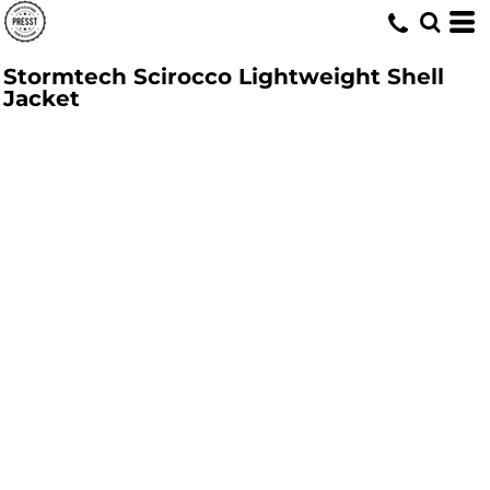
Stormtech Scirocco Lightweight Shell
Jacket