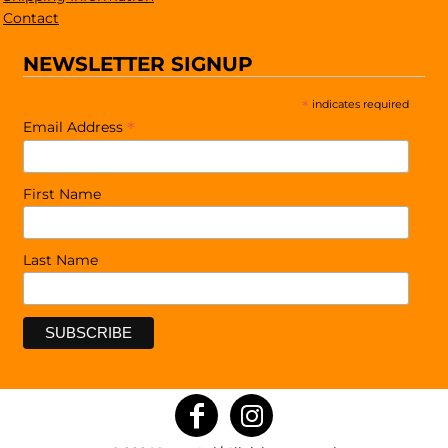
Contact
NEWSLETTER SIGNUP
*
indicates required
*
Email Address
First Name
Last Name