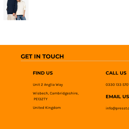
GET IN TOUCH
FIND US
CALL US
Unit 2 Anglia Way
0330 133 570
Wisbech, Cambridgeshire,
EMAIL US
PE132TY
United Kingdom
info@presst.