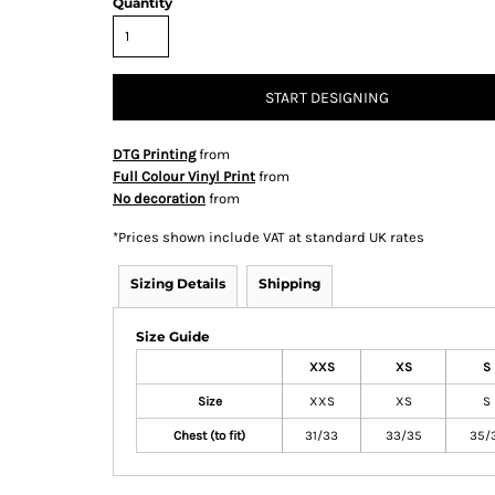
Quantity
START DESIGNING
& Totes
Hospitality
All Apparel
Promo
Prod
DTG Printing
from
Full Colour Vinyl Print
from
No decoration
from
*
Prices shown include VAT at standard UK rates
QR Code Stickers
Sizing Details
Shipping
Size Guide
 Diggers
Brands
XXS
XS
S
Miscellaneous Products
Size
XXS
XS
S
Chest (to fit)
Gift Certificates
31/33
33/35
35/