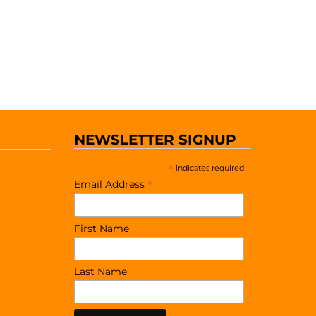
NEWSLETTER SIGNUP
*
indicates required
*
Email Address
First Name
Last Name