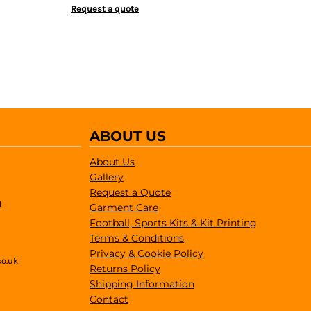
Request a quote
ABOUT US
About Us
Gallery
Request a Quote
1
Garment Care
Football, Sports Kits & Kit Printing
Terms & Conditions
Privacy & Cookie Policy
co.uk
Returns Policy
Shipping Information
Contact