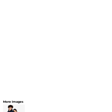
CART: 0 ITEM
Speciality Stickers
Womens
Youth
Bags 
Personalised & Photo
Spring Deals 26
The Fen
Gifts
More Images