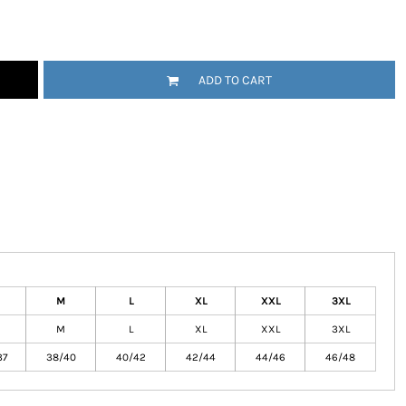
ADD TO CART
tional
Childrenswear
Bags
ucts
M
L
XL
XXL
3XL
M
L
XL
XXL
3XL
37
38/40
40/42
42/44
44/46
46/48