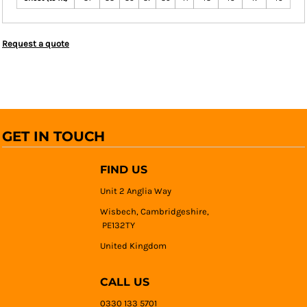
Request a quote
GET IN TOUCH
FIND US
Unit 2 Anglia Way
Wisbech, Cambridgeshire,
PE132TY
United Kingdom
CALL US
0330 133 5701