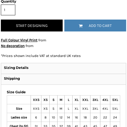
Quantity
START DESIGNING
ADD TO CART
Full Colour Vinyl Print
from
No decoration
from
*
Prices shown include VAT at standard UK rates
Sizing Details
Shipping
Size Guide
XXS
XS
S
M
L
XL
XXL
3XL
4XL
5XL
Size
XXS
XS
S
M
L
XL
XXL
3XL
4XL
5XL
Ladies size
6
8
10
12
14
16
18
20
22
24
Chest (to fit)
31
33
35
37
39
41
43
45
47
49