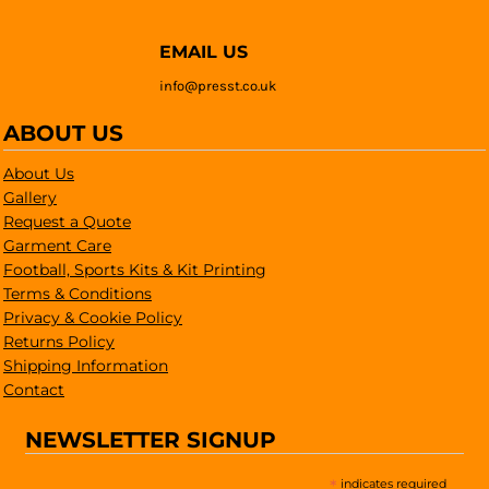
EMAIL US
info@presst.co.uk
ABOUT US
About Us
Gallery
Request a Quote
Garment Care
Football, Sports Kits & Kit Printing
Terms & Conditions
Privacy & Cookie Policy
Returns Policy
Shipping Information
Contact
NEWSLETTER SIGNUP
*
indicates required