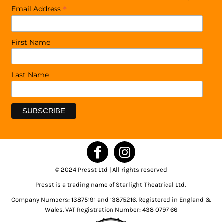
*
Email Address
First Name
Last Name
© 2024 Presst Ltd | All rights reserved
Presst is a trading name of Starlight Theatrical Ltd.
Company Numbers: 13875191 and 13875216. Registered in England &
Wales. VAT Registration Number: 438 0797 66