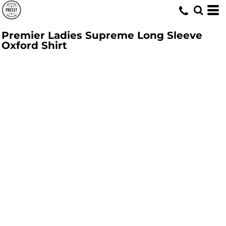
Premier Ladies Supreme Long Sleeve
Oxford Shirt