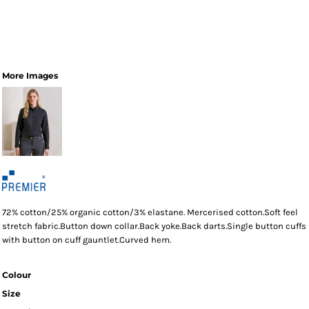
More Images
72% cotton/25% organic cotton/3% elastane. Mercerised cotton.Soft feel
stretch fabric.Button down collar.Back yoke.Back darts.Single button cuffs
with button on cuff gauntlet.Curved hem.
Colour
Size