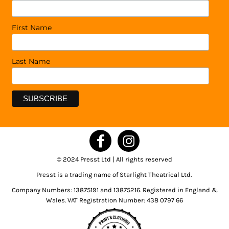
First Name
Last Name
© 2024 Presst Ltd | All rights reserved
Presst is a trading name of Starlight Theatrical Ltd.
Company Numbers: 13875191 and 13875216. Registered in England &
Wales. VAT Registration Number: 438 0797 66