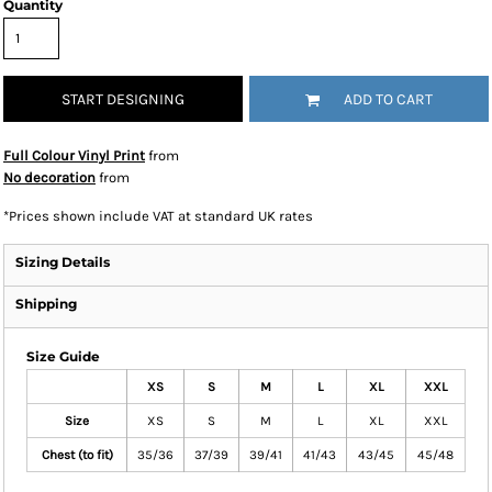
Quantity
START DESIGNING
ADD TO CART
Full Colour Vinyl Print
from
No decoration
from
*
Prices shown include VAT at standard UK rates
Sizing Details
Shipping
Size Guide
XS
S
M
L
XL
XXL
Size
XS
S
M
L
XL
XXL
Chest (to fit)
35/36
37/39
39/41
41/43
43/45
45/48