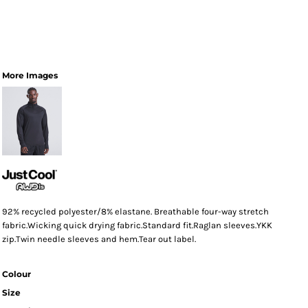
More Images
92% recycled polyester/8% elastane. Breathable four-way stretch
fabric.Wicking quick drying fabric.Standard fit.Raglan sleeves.YKK
zip.Twin needle sleeves and hem.Tear out label.
Colour
Size