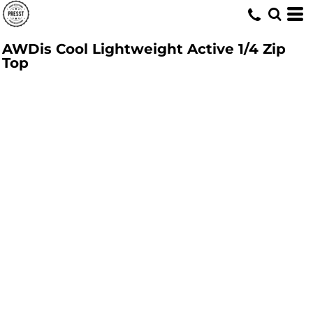
AWDis Cool Lightweight Active 1/4 Zip
Top