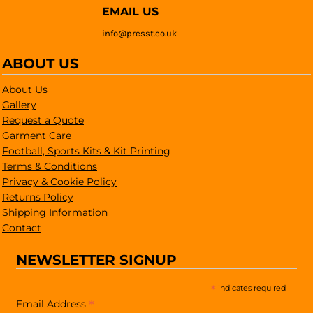
EMAIL US
info@presst.co.uk
ABOUT US
About Us
Gallery
Request a Quote
Garment Care
Football, Sports Kits & Kit Printing
Terms & Conditions
Privacy & Cookie Policy
Returns Policy
Shipping Information
Contact
NEWSLETTER SIGNUP
*
indicates required
*
Email Address