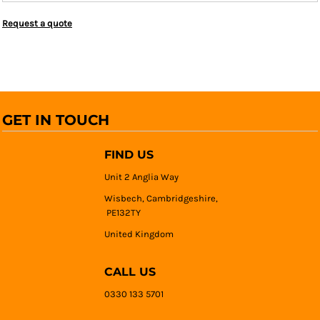
Request a quote
GET IN TOUCH
FIND US
Unit 2 Anglia Way
Wisbech, Cambridgeshire,
PE132TY
United Kingdom
CALL US
0330 133 5701