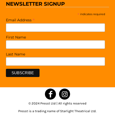
NEWSLETTER SIGNUP
*
indicates required
*
Email Address
First Name
Last Name
© 2024 Presst Ltd | All rights reserved
Presst is a trading name of Starlight Theatrical Ltd.