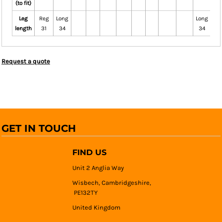
(to fit)
Leg
Reg
Long
Long
Re
length
31
34
34
3
Request a quote
GET IN TOUCH
FIND US
Unit 2 Anglia Way
Wisbech, Cambridgeshire,
PE132TY
United Kingdom