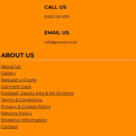
CALL US
0330 133 5701
EMAIL US
info@presst.co.uk
ABOUT US
About Us
Gallery
Request a Quote
Garment Care
Football, Sports Kits & Kit Printing
Terms & Conditions
Privacy & Cookie Policy
Returns Policy
Shipping Information
Contact