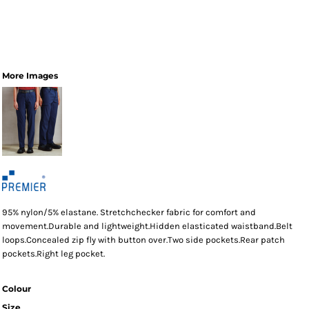
More Images
95% nylon/5% elastane. Stretchchecker fabric for comfort and
movement.Durable and lightweight.Hidden elasticated waistband.Belt
loops.Concealed zip fly with button over.Two side pockets.Rear patch
pockets.Right leg pocket.
Colour
Size