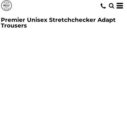
Premier Unisex Stretchchecker Adapt
Trousers