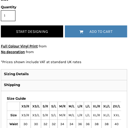
Quantity
START DESIGNING
ADD TO CART
Full Colour Vinyl Print
from
No decoration
from
*
Prices shown include VAT at standard UK rates
Sizing Details
Shipping
Size Guide
XS/R
XS/L
S/R
S/L
M/R
M/L
L/R
L/L
XL/R
XL/L
2X/L
2X
Size
XS/R
XS/L
S/R
S/L
M/R
M/L
L/R
L/L
XL/R
XL/L
XXL
XX
Waist
30
30
32
32
34
34
36
36
38
38
40
4