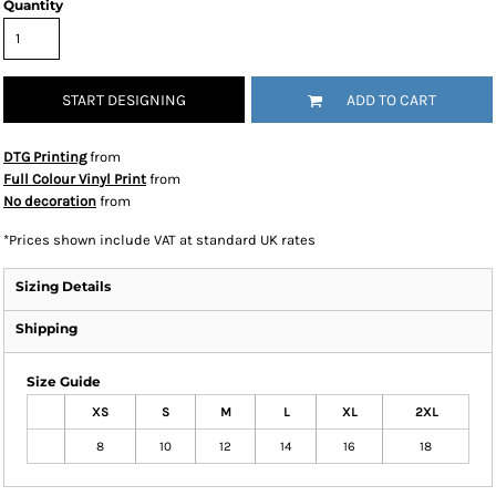
Quantity
START DESIGNING
ADD TO CART
DTG Printing
from
Full Colour Vinyl Print
from
No decoration
from
*
Prices shown include VAT at standard UK rates
Sizing Details
Shipping
Size Guide
XS
S
M
L
XL
2XL
8
10
12
14
16
18