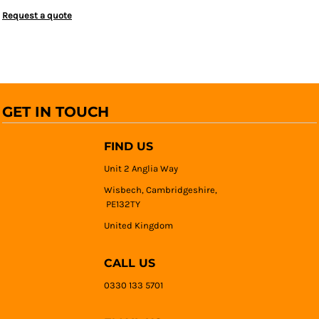
Request a quote
GET IN TOUCH
FIND US
Unit 2 Anglia Way
Wisbech, Cambridgeshire,
PE132TY
United Kingdom
CALL US
0330 133 5701