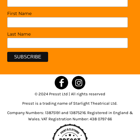
First Name
Last Name
© 2024 Presst Ltd | All rights reserved
Presst is a trading name of Starlight Theatrical Ltd.
Company Numbers: 13875191 and 13875216. Registered in England &
Wales. VAT Registration Number: 438 0797 66