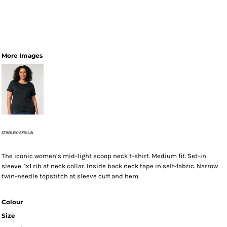
More Images
The iconic women’s mid-light scoop neck t-shirt. Medium fit. Set-in
sleeve. 1x1 rib at neck collar. Inside back neck tape in self-fabric. Narrow
twin-needle topstitch at sleeve cuff and hem.
Colour
Size