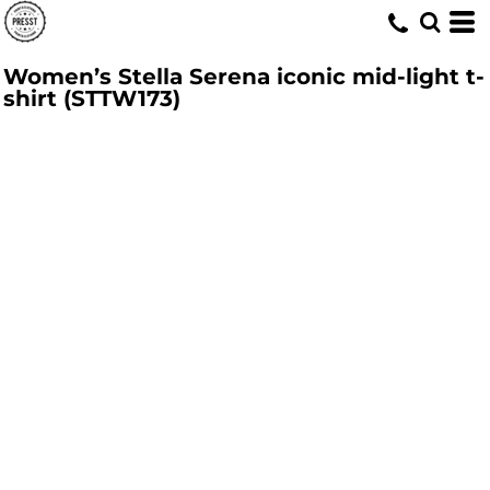
Women’s Stella Serena iconic mid-light t-
shirt (STTW173)