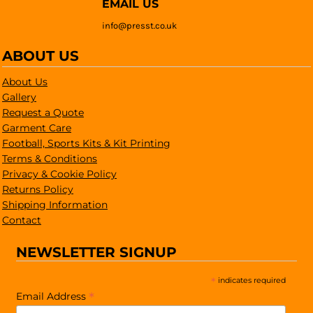
EMAIL US
info@presst.co.uk
ABOUT US
About Us
Gallery
Request a Quote
Garment Care
Football, Sports Kits & Kit Printing
Terms & Conditions
Privacy & Cookie Policy
Returns Policy
Shipping Information
Contact
NEWSLETTER SIGNUP
*
indicates required
*
Email Address