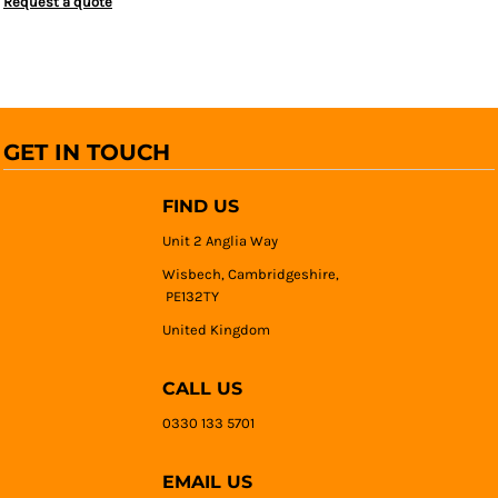
Request a quote
GET IN TOUCH
FIND US
Unit 2 Anglia Way
Wisbech, Cambridgeshire,
PE132TY
United Kingdom
CALL US
0330 133 5701
EMAIL US