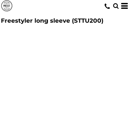
Freestyler long sleeve (STTU200)