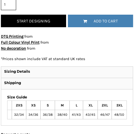
START DESIGNING
ADD TO CART
DTG Printing
from
Full Colour Vinyl Print
from
No decoration
from
*
Prices shown include VAT at standard UK rates
Sizing Details
Shipping
Size Guide
2XS
XS
S
M
L
XL
2XL
3XL
32/34
34/36
36/38
38/40
41/43
43/45
46/47
48/50