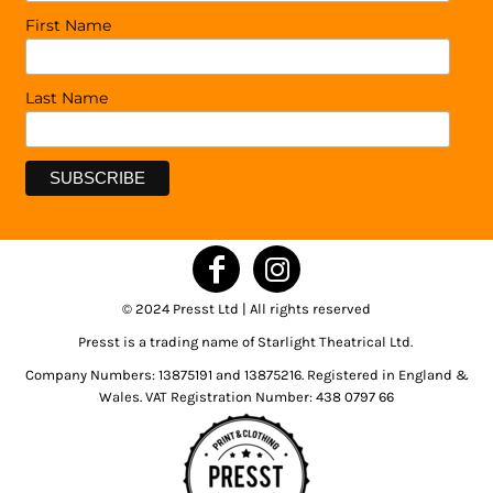
First Name
Last Name
© 2024 Presst Ltd | All rights reserved
Presst is a trading name of Starlight Theatrical Ltd.
Company Numbers: 13875191 and 13875216. Registered in England &
Wales. VAT Registration Number: 438 0797 66