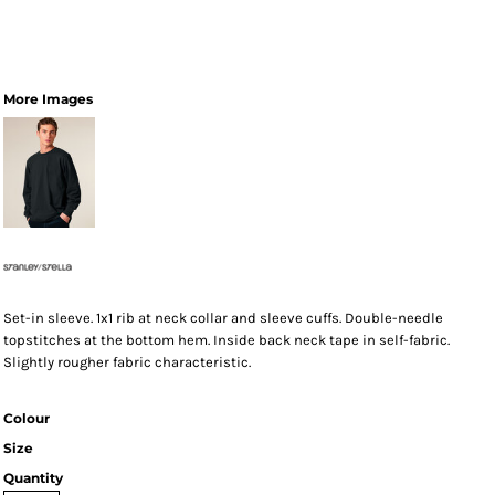
More Images
Set-in sleeve. 1x1 rib at neck collar and sleeve cuffs. Double-needle
topstitches at the bottom hem. Inside back neck tape in self-fabric.
Slightly rougher fabric characteristic.
Colour
Size
Quantity