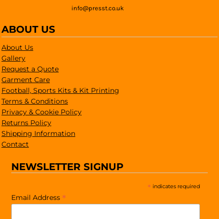
info@presst.co.uk
ABOUT US
About Us
Gallery
Request a Quote
Garment Care
Football, Sports Kits & Kit Printing
Terms & Conditions
Privacy & Cookie Policy
Returns Policy
Shipping Information
Contact
NEWSLETTER SIGNUP
*
indicates required
*
Email Address