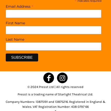
*
indicates required
*
Email Address
First Name
Last Name
© 2024 Presst Ltd | All rights reserved
Presst is a trading name of Starlight Theatrical Ltd.
Company Numbers: 13875191 and 13875216. Registered in England &
Wales. VAT Registration Number: 438 0797 66