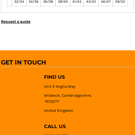
32/34
34/36
36/38
38/40
41/43
43/45
46/47
48/50
Request a quote
GET IN TOUCH
FIND US
Unit 2 Anglia Way
Wisbech, Cambridgeshire,
PE132TY
United Kingdom
CALL US