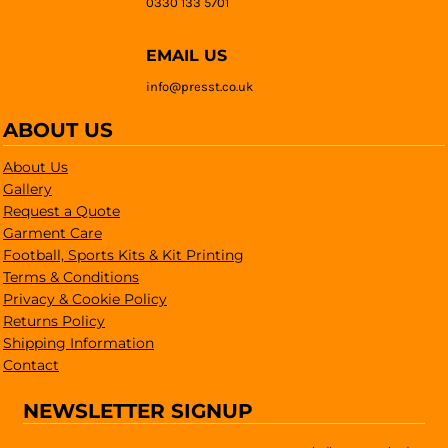
0330 133 5701
EMAIL US
info@presst.co.uk
ABOUT US
About Us
Gallery
Request a Quote
Garment Care
Football, Sports Kits & Kit Printing
Terms & Conditions
Privacy & Cookie Policy
Returns Policy
Shipping Information
Contact
NEWSLETTER SIGNUP