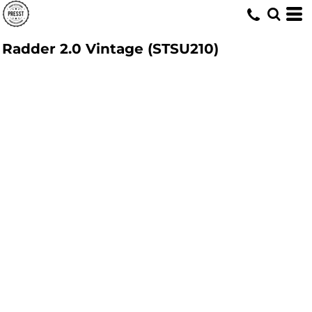
Radder 2.0 Vintage (STSU210)