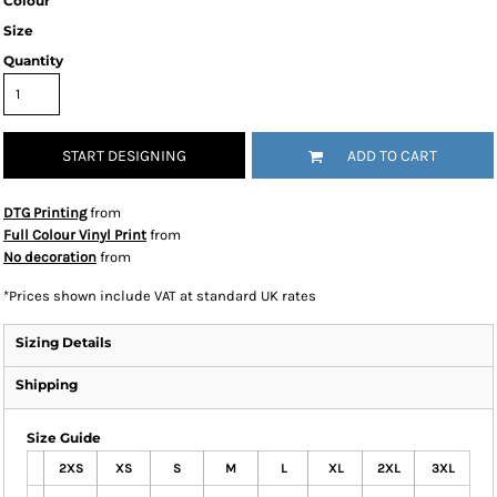
Colour
Size
Quantity
START DESIGNING
ADD TO CART
DTG Printing
from
Full Colour Vinyl Print
from
No decoration
from
*
Prices shown include VAT at standard UK rates
Sizing Details
Shipping
Size Guide
2XS
XS
S
M
L
XL
2XL
3XL