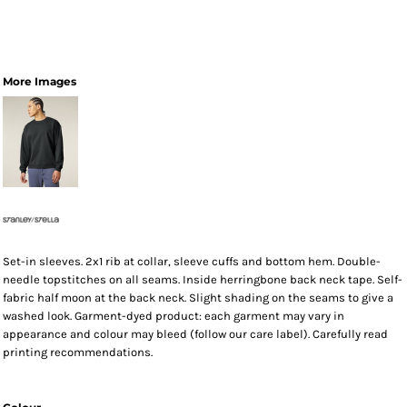
More Images
Set-in sleeves. 2x1 rib at collar, sleeve cuffs and bottom hem. Double-
needle topstitches on all seams. Inside herringbone back neck tape. Self-
fabric half moon at the back neck. Slight shading on the seams to give a
washed look. Garment-dyed product: each garment may vary in
appearance and colour may bleed (follow our care label). Carefully read
printing recommendations.