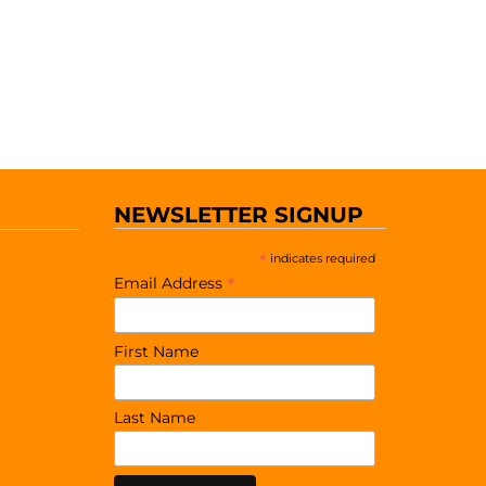
NEWSLETTER SIGNUP
*
indicates required
*
Email Address
First Name
Last Name