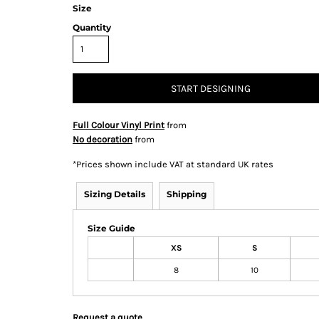
Size
Quantity
& Totes
Hospitality
All Apparel
Promo
START DESIGNING
Prod
Full Colour Vinyl Print
from
No decoration
from
QR Code Stickers
*
Prices shown include VAT at standard UK rates
Sizing Details
Shipping
 Diggers
Brands
Size Guide
XS
S
Miscellaneous Products
8
10
Gift Certificates
Request a quote