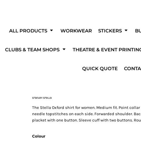
Clubs & Teams
O
Get Started With A Blank Product!
Fo
eating your own custom products couldn'
ALL PRODUCTS
WORKWEAR
STICKERS
BU
easier!
CLUBS & TEAM SHOPS
THEATRE & EVENT PRINTIN
The Fen Diggers
Pedal 4 Memories
Milky Cereal
ess to a wide range of products, fonts, designs and templates by using o
designer to create your own unique designs and products!
kwear
Stickers
Promotional Print
Theatre
rinting
Solar PV
Mugs & Bottles
Heating & Plumbing
Advert
Prin
QUICK QUOTE
CONTA
s
The Stella Oxford shirt for women. Medium fit. Point collar
needle topstitches on each side. Forwarded shoulder. Back 
placket with one button. Sleeve cuff with two buttons. Rou
shirts
Hi-Vis
Bodywarmers & Gilet
Jac
OVER 100 FONTS
ADD TEAM NAMES
TO CHOOSE FROM
OR NUMBERS
Colour
s