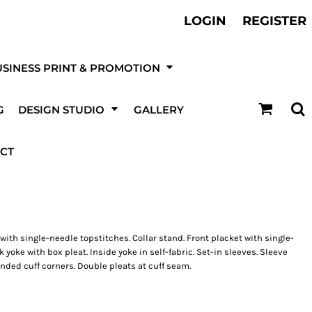
ther Services
LOGIN
REGISTER
otball, Sports Kits & Kit Printing
t be
SINESS PRINT & PROMOTION
DESIGN NOW!
G
DESIGN STUDIO
GALLERY
ur online
 & Event
Canvas Prints
T-Shirts
ising & Site
Fire & Security
Roller / Pull-Up Banners
ting
Boards
Companies
CT
 with single-needle topstitches. Collar stand. Front placket with single-
yoke with box pleat. Inside yoke in self-fabric. Set-in sleeves. Sleeve
nded cuff corners. Double pleats at cuff seam.
kets
Trousers
Hats
UPLOAD YOUR OWN LOGO OR DESIGN
Ultra/High Tack Vinyl
Stickers