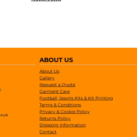
ABOUT US
About Us
Gallery
Request a Quote
1
Garment Care
Football, Sports Kits & Kit Printing
Terms & Conditions
Privacy & Cookie Policy
co.uk
Returns Policy
Shipping Information
Contact