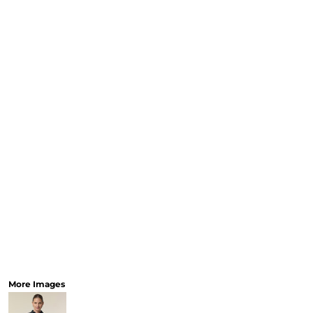
CART: 0 ITEM
Speciality Stickers
Womens
Youth
Bags 
Personalised & Photo
Spring Deals 26
The Fen
Gifts
More Images