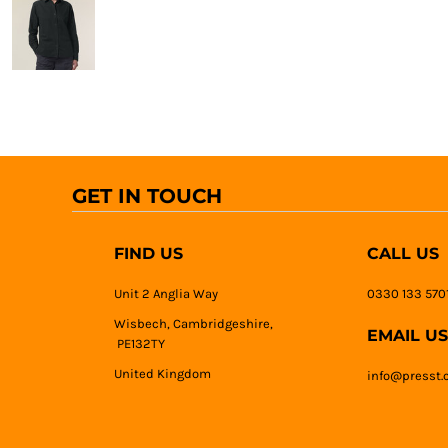
GET IN TOUCH
FIND US
CALL US
Unit 2 Anglia Way
0330 133 570
Wisbech, Cambridgeshire,
EMAIL US
PE132TY
United Kingdom
info@presst.