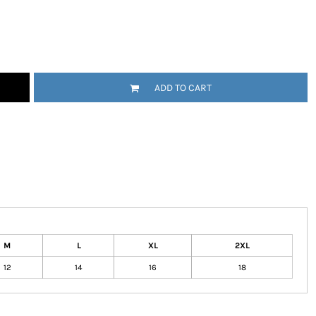
tional
Childrenswear
Bags
ADD TO CART
ucts
M
L
XL
2XL
12
14
16
18